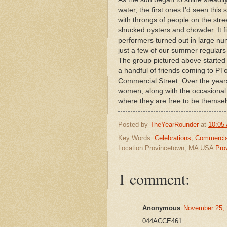
water, the first ones I'd seen thi
with throngs of people on the stre
shucked oysters and chowder. It fi
performers turned out in large nu
just a few of our summer regula
The group pictured above started 
a handful of friends coming to PT
Commercial Street. Over the year
women, along with the occasional
where they are free to be themse
Posted by
TheYearRounder
at
10:05
Key Words:
Celebrations
,
Commercia
Location:Provincetown, MA USA
Pro
1 comment:
Anonymous
November 25, 
044ACCE461