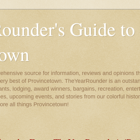
ounder's Guide to
town
ehensive source for information, reviews and opinions tha
very best of Provincetown. TheYearRounder is an outstan
nts, lodging, award winners, bargains, recreation, enter
ies, upcoming events, and stories from our colorful hist
lore all things Provincetown!