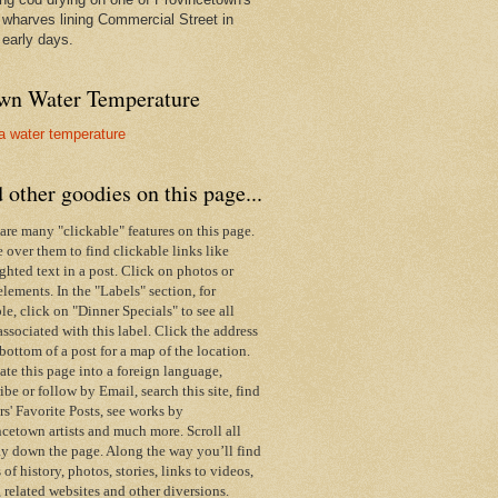
wharves lining Commercial Street in
 early days.
wn Water Temperature
 other goodies on this page...
are many "clickable" features on this page.
over them to find clickable links like
ghted text in a post. Click on photos or
elements. In the "Labels" section, for
e, click on "Dinner Specials" to see all
associated with this label.
Click the address
 bottom of a post for a map of the location.
ate this page into a foreign language,
ibe or follow by Email,
search this site,
find
s' Favorite Posts, see works by
cetown artists and much more. Scroll all
y down the page. Along the way you’ll find
s of history, photos, stories, links to videos,
 related websites and other diversions.