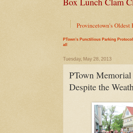
Box Lunch Clam Ch
Provincetown's Oldest 
PTown's Punctilious Parking Protocol
Green Cars Get Parkin
all
PTown's Best Lobster R
Tuesday, May 28, 2013
PTown Memorial 
Liz's Cafe Earns TheYe
Despite the Weat
A Bit of History Lies 
Outer Cape Choral Ann
Leap Year Brings a Bo