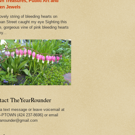
n Treasures, Public Art and
ty
en Jewels
ovely string of bleeding hearts on
an Street caught my eye Sighting this
e, gorgeous vine of pink bleeding hearts
y...
tact TheYearRounder
a text message or leave voicemail at
-PTOWN (424 237-8696) or email
arrounder@gmail.com