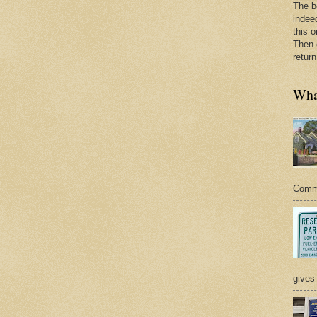
The b
indee
this o
Then 
return
What
Commer
gives 