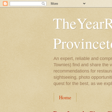
TheYearR
Province
An expert, reliable and compr
Townies) find and share the 
recommendations for restaura
sightseeing, photo opportunit
quest for the best, as we exp
Home