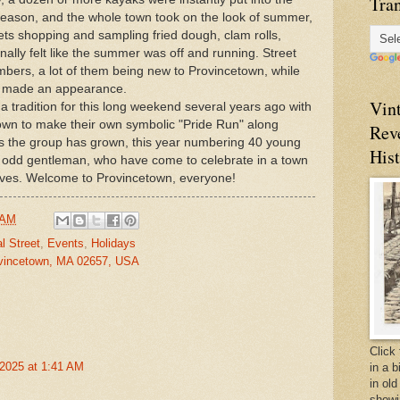
Tran
s season, and the whole town took on the look of summer,
ets shopping and sampling fried dough, clam rolls,
nally felt like the summer was off and running. Street
mbers, a lot of them being new to Provincetown, while
rs made an appearance.
Vin
a tradition for this long weekend several years ago with
own to make their own symbolic "Pride Run" along
Rev
s the group has grown, this year numbering 40 young
Hist
 odd gentleman, who have come to celebrate in a town
lves. Welcome to Provincetown, everyone!
 AM
l Street
,
Events
,
Holidays
vincetown, MA 02657, USA
Click 
2025 at 1:41 AM
in a 
in old
showi