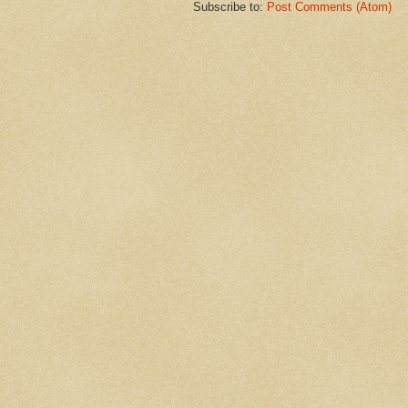
Subscribe to:
Post Comments (Atom)