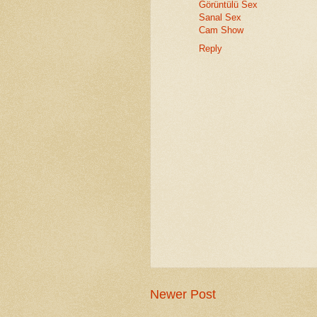
Görüntülü Sex
Sanal Sex
Cam Show
Reply
Newer Post