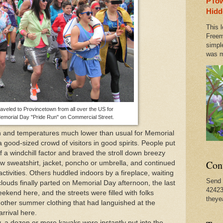
PTow
n Provincetown Actually Brought a Pleasant Tranquili
Hidd
This l
es of Jimmy James, in PTown Until September 3rd
Freem
simpl
was m
raveled to Provincetown from all over the US for
Memorial Day "Pride Run" on Commercial Street.
ain and temperatures much lower than usual for Memorial
ood-sized crowd of visitors in good spirits. People put
of a windchill factor and braved the stroll down breezy
Con
w sweatshirt, jacket, poncho or umbrella, and continued
ctivities. Others huddled indoors by a fireplace, waiting
Send 
clouds finally parted on Memorial Day afternoon, the last
42423
kend here, and the streets were filled with folks
theye
 other summer clothing that had languished at the
arrival here.
, a dozen or more kayaks were instantly put into the