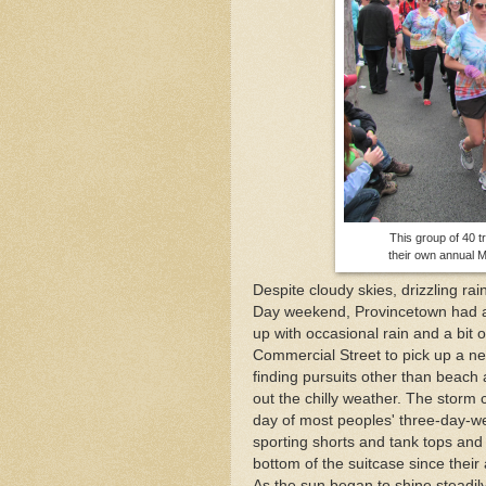
Mid-April Snow Storm i
The One and Many Voic
This group of 40 t
their own annual 
Despite cloudy skies, drizzling r
Day weekend, Provincetown had a g
up with occasional rain and a bit 
Commercial Street to pick up a ne
finding pursuits other than beach a
out the chilly weather. The storm 
day of most peoples' three-day-wee
sporting shorts and tank tops and
bottom of the suitcase since their 
As the sun began to shine steadily