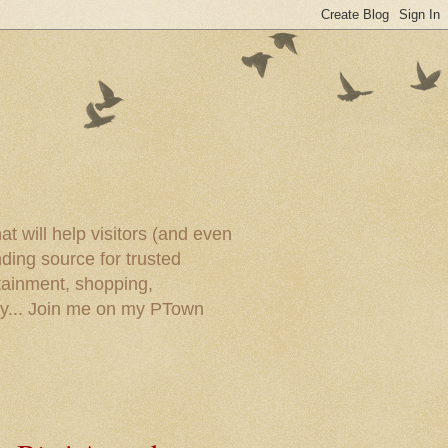
t will help visitors (and even
ding source for trusted
tainment, shopping,
ory... Join me on my PTown