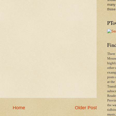
many 
those
PTo
Find
There 
Mouse 
highli
other 
exampl
posts 
at the
Transl
subscr
Reader
Provin
the wa
Home
Older Post
tidbit
music,