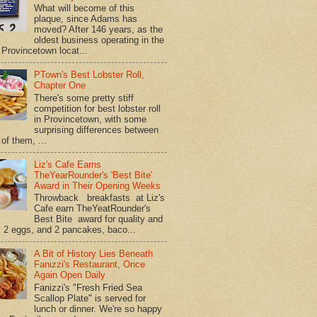
What will become of this
plaque, since Adams has
moved? After 146 years, as the
oldest business operating in the
Provincetown locat...
PTown's Best Lobster Roll,
Chapter One
There's some pretty stiff
competition for best lobster roll
in Provincetown, with some
surprising differences between
of them, ...
Liz's Cafe Earns
TheYearRounder's 'Best Bite'
Award in Their Opening Weeks
Throwback breakfasts at Liz's
Cafe earn TheYeatRounder's
Best Bite award for quality and
. 2 eggs, and 2 pancakes, baco...
A Bit of History Lies Beneath
Fanizzi's Restaurant, Once
Again Open Daily
Fanizzi's "Fresh Fried Sea
Scallop Plate" is served for
lunch or dinner. We're so happy