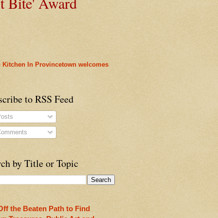
t
Bite' Award
 Kitchen In Provincetown welcomes
cy
scribe to RSS Feed
osts
omments
ch by Title or Topic
rleans
heon!
Off the Beaten Path to Find