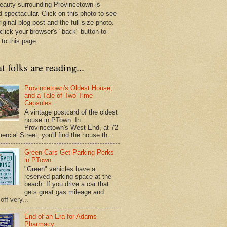
eauty surrounding Provincetown is
d spectacular. Click on this photo to see
riginal blog post and the full-size photo.
click your browser's "back" button to
 to this page.
 folks are reading...
Provincetown's Oldest House,
and a Tale of Two Time
Capsules
A vintage postcard of the oldest
house in PTown. In
Provincetown's West End, at 72
cial Street, you'll find the house th...
Green Cars Get Parking Perks
in PTown
"Green" vehicles have a
reserved parking space at the
beach. If you drive a car that
gets great gas mileage and
off very...
End of an Era for Adams
Pharmacy