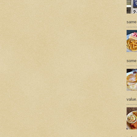
same 
some 
value