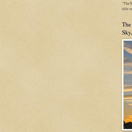
"TheYe
title 
The
Sky