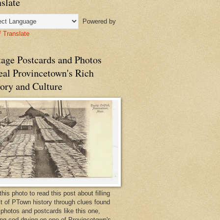
slate
Powered by
Translate
tage Postcards and Photos
eal Provincetown's Rich
ory and Culture
this photo to read this post about filling
bit of PTown history through clues found
 photos and postcards like this one,
ng cod drying on one of Provincetown's