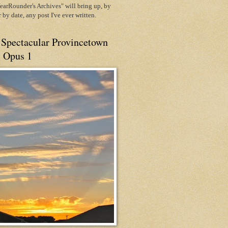
arRounder's Archives" will bring up, by
or by date, any post I've ever written.
 Spectacular Provincetown
, Opus 1