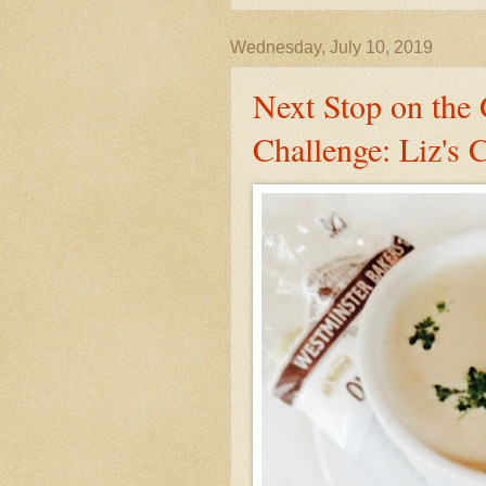
Wednesday, July 10, 2019
Next Stop on the
Challenge: Liz's 