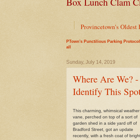
Box Lunch Clam Ch
Provincetown's Oldest 
PTown's Punctilious Parking Protocol
Green Cars Get Parkin
all
Liz's Cafe Earns TheYe
Sunday, July 14, 2019
Where Are We? -
End of an Era for Ada
Identify This Spo
Leap Year Brings a Bo
This charming, whimsical weather
PTown's Best Lobster R
vane, perched on top of a sort of
garden shed in a side yard off of
A Bit of History Lies 
Bradford Street, got an update
recently, with a fresh coat of brigh