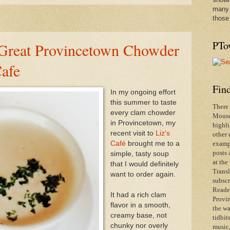
many 
those
PTo
 Great Provincetown Chowder
Cafe
Find
In my ongoing effort
this summer to taste
There 
every clam chowder
Mouse 
in Provincetown, my
highli
recent visit to
Liz's
other 
Café
brought me to a
exampl
posts 
simple, tasty soup
at the
that I would definitely
Transl
want to order again.
subscr
Reader
It had a rich clam
Provin
flavor in a smooth,
the wa
creamy base, not
tidbit
chunky nor overly
music,