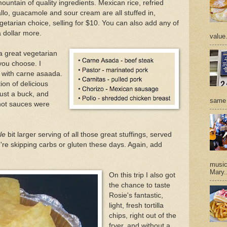
untain of quality ingredients. Mexican rice, refried
llo, guacamole and sour cream are all stuffed in,
getarian choice, selling for $10. You can also add any of
a dollar more.
value
a great vegetarian
you choose. I
 with carne asaada.
ion of delicious
just a buck, and
same 
 hot sauces were
tle
bit larger serving of all those great stuffings, served
ou're skipping carbs or gluten these days. Again, add
music 
Mary.
On this trip I also got
the chance to taste
Rosie's fantastic,
light, fresh tortilla
chips, right out of the
fryer, and without a