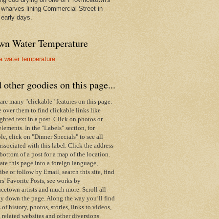
wharves lining Commercial Street in
 early days.
wn Water Temperature
 other goodies on this page...
are many "clickable" features on this page.
over them to find clickable links like
ghted text in a post. Click on photos or
elements. In the "Labels" section, for
e, click on "Dinner Specials" to see all
associated with this label.
Click the address
 bottom of a post for a map of the location.
ate this page into a foreign language,
ibe or follow by Email,
search this site,
find
s' Favorite Posts, see works by
cetown artists and much more. Scroll all
y down the page. Along the way you’ll find
s of history, photos, stories, links to videos,
 related websites and other diversions.