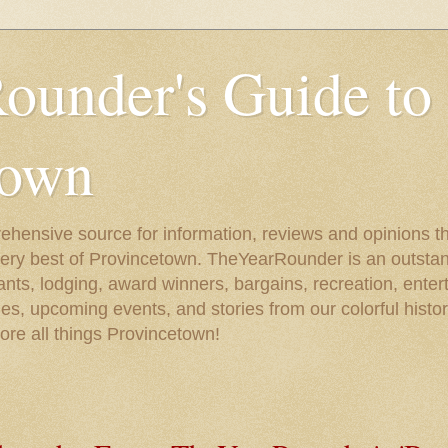
ounder's Guide to
town
ehensive source for information, reviews and opinions tha
very best of Provincetown. TheYearRounder is an outstan
nts, lodging, award winners, bargains, recreation, enter
ies, upcoming events, and stories from our colorful hist
lore all things Provincetown!