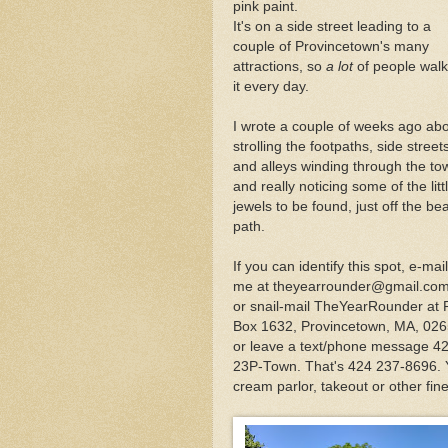
pink paint.
Fabled Foodie Anthony
It's on a side street leading to a
couple of Provincetown's many
attractions, so
a lot
of people walk
Outer Cape Choral Ann
it every day.
I wrote a couple of weeks ago ab
In Provincetown, Celeb
strolling the footpaths, side street
and alleys winding through the to
and really noticing some of the litt
jewels to be found, just off the be
path.
If you can identify this spot, e-mail
me at theyearrounder@gmail.com
or snail-mail TheYearRounder at
Box 1632, Provincetown, MA, 026
or leave a text/phone message 4
23P-Town. That's 424 237-8696. Yo
cream parlor, takeout or other fine