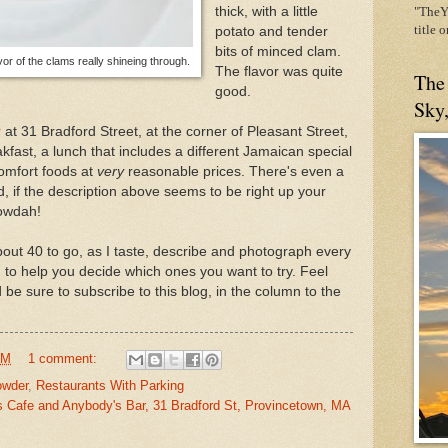
thick, with a little
"TheYe
title 
potato and tender
bits of minced clam.
vor of the clams really shineing through.
The flavor was quite
The
good.
Sky
r
at 31 Bradford Street, at the corner of Pleasant Street,
kfast, a lunch that includes a different Jamaican special
comfort foods at
very
reasonable prices. There's even a
nd, if the description above seems to be right up your
howdah!
ut 40 to go, as I taste, describe and photograph every
 to help you decide which ones you want to try. Feel
 be sure to subscribe to this blog, in the column to the
PM
1 comment:
owder
,
Restaurants With Parking
's Cafe and Anybody's Bar, 31 Bradford St, Provincetown, MA