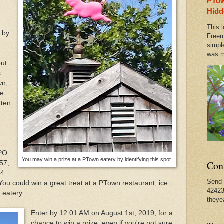
PTow
 Bourdain Visits Old PTown Haunts, Where He Started
Hidd
This l
 by
ual Spring Concert This Weekend in Provincetown & O
Freem
simpl
was m
out
rate Earth Day With a Walk in Any Direction
s
wn,
le
aten
,
 PO
You may win a prize at a PTown eatery by identifying this spot.
Con
57,
24
Send 
u could win a great treat at a PTown restaurant, ice
42423
 eatery.
theye
Enter by 12:01 AM on August 1st, 2019, for a
chance to win a prize, even if you're not sure