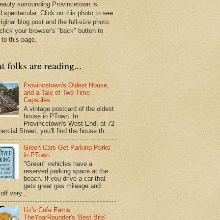
eauty surrounding Provincetown is
d spectacular. Click on this photo to see
riginal blog post and the full-size photo.
click your browser's "back" button to
 to this page.
 folks are reading...
Provincetown's Oldest House,
and a Tale of Two Time
Capsules
A vintage postcard of the oldest
house in PTown. In
Provincetown's West End, at 72
cial Street, you'll find the house th...
Green Cars Get Parking Perks
in PTown
"Green" vehicles have a
reserved parking space at the
beach. If you drive a car that
gets great gas mileage and
off very...
Liz's Cafe Earns
TheYearRounder's 'Best Bite'