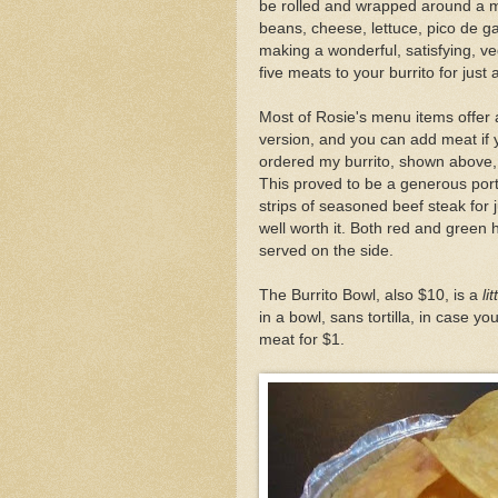
be rolled and wrapped around a mo
beans, cheese, lettuce, pico de ga
making a wonderful, satisfying, ve
five meats to your burrito for just 
Most of Rosie's menu items offer 
version, and you can add meat if 
ordered my burrito, shown above,
This proved to be a generous port
strips of seasoned beef steak for 
well worth it. Both red and green
served on the side.
The Burrito Bowl, also $10, is a
lit
in a bowl, sans tortilla, in case y
meat for $1.