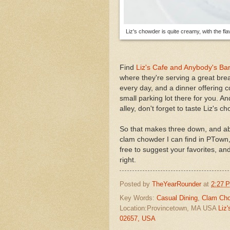
Liz's chowder is quite creamy, with the fla
Find
Liz's Cafe and Anybody's Ba
where they're serving a great brea
every day, and a dinner offering 
small parking lot there for you. A
alley, don't forget to taste Liz's c
So that makes three down, and abo
clam chowder I can find in PTown,
free to suggest your favorites, and
right.
Posted by
TheYearRounder
at
2:27 
Key Words:
Casual Dining
,
Clam Ch
Location:Provincetown, MA USA
Liz
02657, USA