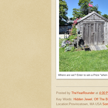
Where are we? Enter to win a Prize "when p
Posted by
TheYearRounder
at
4:00 
Key Words:
Hidden Jewel
,
Off The B
Location:Provincetown, MA USA
Som