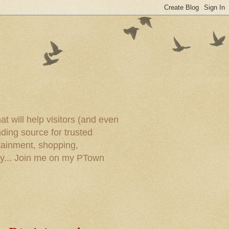
t will help visitors (and even
ding source for trusted
tainment, shopping,
ory... Join me on my PTown