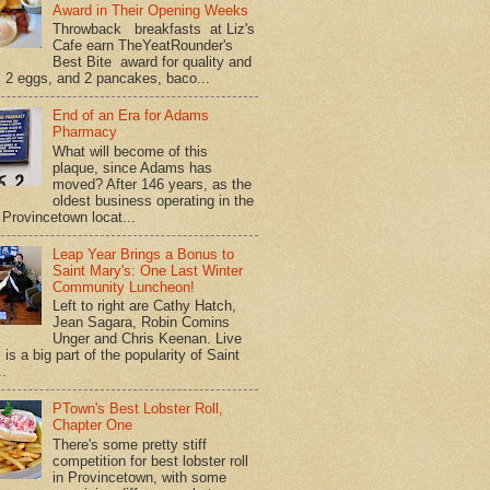
Award in Their Opening Weeks
Throwback breakfasts at Liz's
Cafe earn TheYeatRounder's
Best Bite award for quality and
. 2 eggs, and 2 pancakes, baco...
End of an Era for Adams
Pharmacy
What will become of this
plaque, since Adams has
moved? After 146 years, as the
oldest business operating in the
Provincetown locat...
Leap Year Brings a Bonus to
Saint Mary's: One Last Winter
Community Luncheon!
Left to right are Cathy Hatch,
Jean Sagara, Robin Comins
Unger and Chris Keenan. Live
is a big part of the popularity of Saint
..
PTown's Best Lobster Roll,
Chapter One
There's some pretty stiff
competition for best lobster roll
in Provincetown, with some