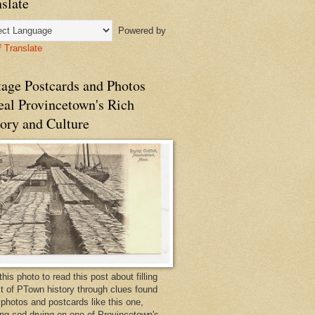
slate
Powered by
Translate
tage Postcards and Photos
eal Provincetown's Rich
ory and Culture
this photo to read this post about filling
bit of PTown history through clues found
 photos and postcards like this one,
ng cod drying on one of Provincetown's