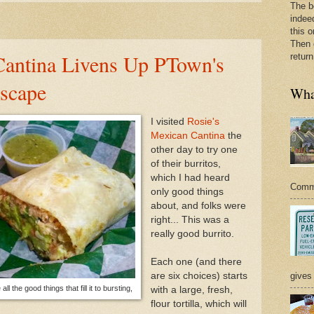
The b
indee
this o
Then 
Cantina Livens Up PTown's
return
scape
What
I visited
Rosie's
Mexican Cantina
the
other day to try one
of their burritos,
which I had heard
Commer
only good things
about, and folks were
right... This was a
really good burrito.
Each one (and there
are six choices) starts
gives 
ll the good things that fill it to bursting,
with a large, fresh,
flour tortilla, which will