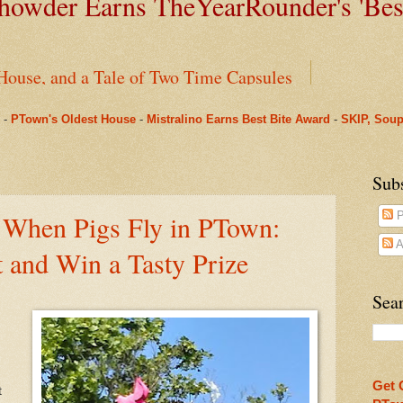
owder Earns TheYearRounder's '
Bes
House, and a Tale of Two Time Capsules
-
PTown's Oldest House
-
Mistralino Earns Best Bite Award
-
SKIP, Soup
g Perks in PTown
arRounder's 'Best Bite' Award in Their Opening Weeks
Sub
 When Pigs Fly in PTown:
P
ms Pharmacy
A
t and Win a Tasty Prize
nus to Saint Mary's: One Last Winter Community Lunc
Sear
oll, Chapter One
Beneath Fanizzi's Restaurant, Once Again Open Daily
Get 
t