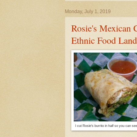
Monday, July 1, 2019
Rosie's Mexican 
Ethnic Food Land
I cut Rosie's burrito in half so you can see a