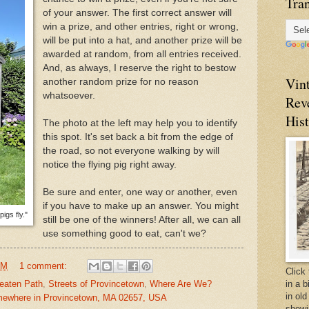
Tran
of your answer. The first correct answer will
win a prize, and other entries, right or wrong,
will be put into a hat, and another prize will be
awarded at random, from all entries received.
And, as always, I reserve the right to bestow
Vin
another random prize for no reason
whatsoever.
Rev
Hist
The photo at the left may help you to identify
this spot. It's set back a bit from the edge of
the road, so not everyone walking by will
notice the flying pig right away.
Be sure and enter, one way or another, even
if you have to make up an answer. You might
igs fly."
still be one of the winners! After all, we can all
use something good to eat, can't we?
PM
1 comment:
Click 
in a 
eaten Path
,
Streets of Provincetown
,
Where Are We?
in old
ewhere in Provincetown, MA 02657, USA
showi