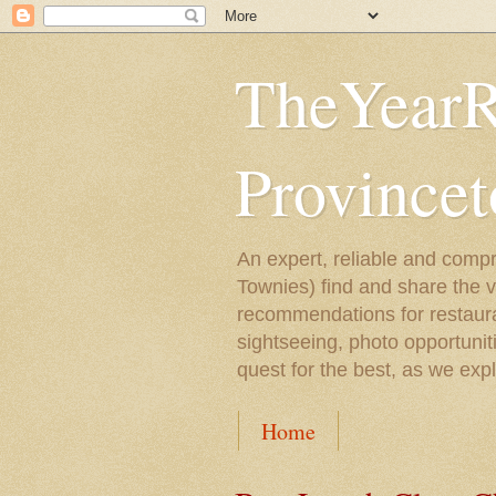
TheYearR
Province
An expert, reliable and compr
Townies) find and share the 
recommendations for restaura
sightseeing, photo opportunit
quest for the best, as we exp
Home