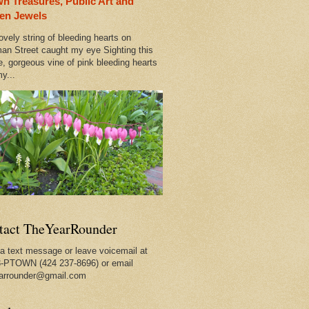
n Treasures, Public Art and
 Out
en Jewels
ovely string of bleeding hearts on
rleans
an Street caught my eye Sighting this
e, gorgeous vine of pink bleeding hearts
y...
tact TheYearRounder
a text message or leave voicemail at
-PTOWN (424 237-8696) or email
arrounder@gmail.com