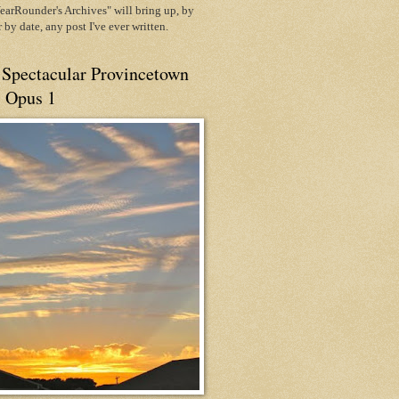
arRounder's Archives" will bring up, by
or by date, any post I've ever written.
 Spectacular Provincetown
, Opus 1