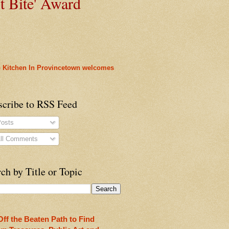
t
Bite' Award
 Kitchen In Provincetown welcomes
scribe to RSS Feed
osts
ll Comments
heon!
ch by Title or Topic
Off the Beaten Path to Find