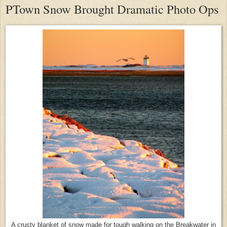
PTown Snow Brought Dramatic Photo Ops
A crusty blanket of snow made for tough walking on the Breakwater in