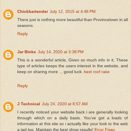
Chickbartender
July 12, 2015 at 4:46 PM
There just is nothing more beautiful than Provincetown in all
seasons.
Reply
Jar Binks
July 14, 2020 at 3:38 PM
This is a wonderful article, Given so much info in it, These
type of articles keeps the users interest in the website, and
keep on sharing more ... good luck.
best roof rake
Reply
J Technical
July 24, 2020 at 8:57 AM
I recently noticed your website back i are generally looking
through which on a daily basis. You’ve got a loads of
information at this site so i actually like your look to the web
a tad too. Maintain the best show results!
Error Fixes