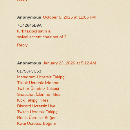
Anonymous
October 5, 2025 at 11:05 PM
7C42645B9A
türk takipçi satın al
swivel accent chair set of 2
Reply
Anonymous
January 23, 2026 at 5:12 AM
01756F9C53
Instagram Ücretsiz Takipçi
Tiktok Ücretsiz İzlenme
Twitter Ücretsiz Takipçi
Snapchat İzlenme Hilesi
Kick Takipçi Hilesi
Discord Ücretsiz Üye
Twitch Ücretsiz Takipçi
Reels Ücretsiz Beğeni
Kwai Ücretsiz Beğeni