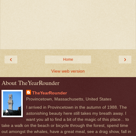
‹
›
Home
View web version
About TheYearRounder
TheYearRounder
Provincetown, Massachusetts, United States
I arrived in Provincetown in the autumn of 1988. The
astonishing beauty here still takes my breath away. I
want you all to find a bit of the magic of this place... to
take a walk on the beach or bicycle through the forest, spend time
out amongst the whales, have a great meal, see a drag show, fall in