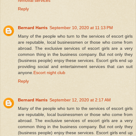
removal services
Reply
Bernard Harris
September 10, 2020 at 11:13 PM
Many of the people who turn to the services of escort girls
are reputable, local businessmen or those who come from
abroad. The exclusive services of escort girls are a very
common thing in the business company. But not only they
(business people) enjoy these services. Escort girls end up
providing social and entertainment services that can suit
anyone.
Escort night club
Reply
Bernard Harris
September 12, 2020 at 2:17 AM
Many of the people who turn to the services of escort girls
are reputable, local businessmen or those who come from
abroad. The exclusive services of escort girls are a very
common thing in the business company. But not only they
(business people) enjoy these services. Escort girls end up