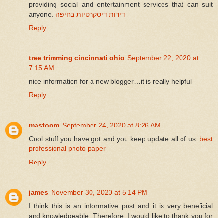
providing social and entertainment services that can suit
anyone.
דירות דיסקרטיות בחיפה
Reply
tree trimming cincinnati ohio
September 22, 2020 at
7:15 AM
nice information for a new blogger…it is really helpful
Reply
mastoom
September 24, 2020 at 8:26 AM
Cool stuff you have got and you keep update all of us.
best
professional photo paper
Reply
james
November 30, 2020 at 5:14 PM
I think this is an informative post and it is very beneficial
and knowledgeable. Therefore, I would like to thank you for