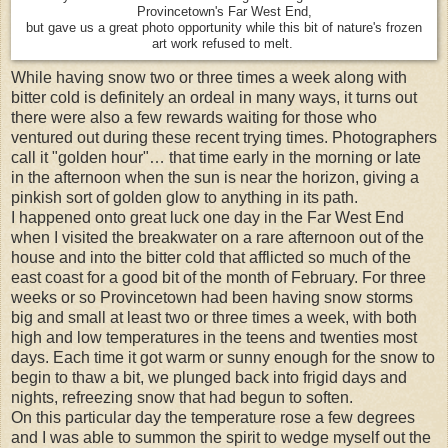
Provincetown's Far West End,
but gave us a great photo opportunity while this bit of nature's frozen
art work refused to melt.
While having snow two or three times a week along with
bitter cold is definitely an ordeal in many ways, it turns out
there were also a few rewards waiting for those who
ventured out during these recent trying times. Photographers
call it "golden hour"… that time early in the morning or late
in the afternoon when the sun is near the horizon, giving a
pinkish sort of golden glow to anything in its path.
I happened onto great luck one day in the Far West End
when I visited the breakwater on a rare afternoon out of the
house and into the bitter cold that afflicted so much of the
east coast for a good bit of the month of February. For three
weeks or so Provincetown had been having snow storms
big and small at least two or three times a week, with both
high and low temperatures in the teens and twenties most
days. Each time it got warm or sunny enough for the snow to
begin to thaw a bit, we plunged back into frigid days and
nights, refreezing snow that had begun to soften.
On this particular day the temperature rose a few degrees
and I was able to summon the spirit to wedge myself out the