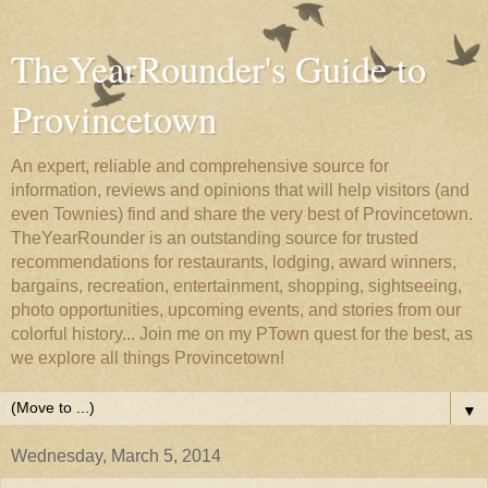
TheYearRounder's Guide to
Provincetown
An expert, reliable and comprehensive source for
information, reviews and opinions that will help visitors (and
even Townies) find and share the very best of Provincetown.
TheYearRounder is an outstanding source for trusted
recommendations for restaurants, lodging, award winners,
bargains, recreation, entertainment, shopping, sightseeing,
photo opportunities, upcoming events, and stories from our
colorful history... Join me on my PTown quest for the best, as
we explore all things Provincetown!
▼
Wednesday, March 5, 2014