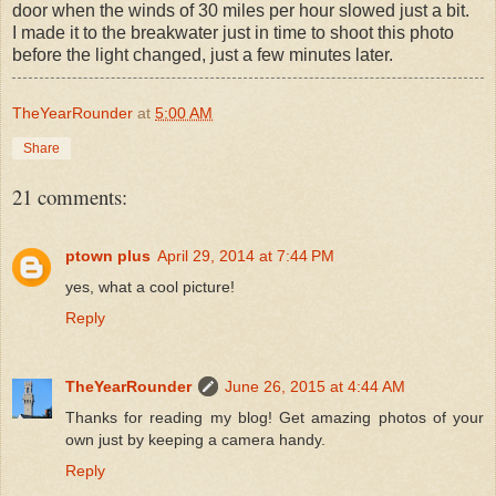
door when the winds of 30 miles per hour slowed just a bit.
I made it to the breakwater just in time to shoot this photo
before the light changed, just a few minutes later.
TheYearRounder
at
5:00 AM
Share
21 comments:
ptown plus
April 29, 2014 at 7:44 PM
yes, what a cool picture!
Reply
TheYearRounder
June 26, 2015 at 4:44 AM
Thanks for reading my blog! Get amazing photos of your
own just by keeping a camera handy.
Reply