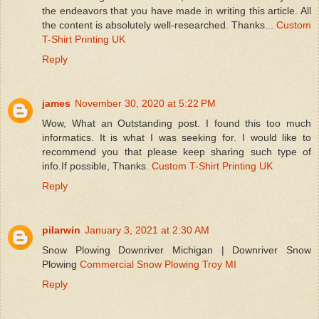
the endeavors that you have made in writing this article. All
the content is absolutely well-researched. Thanks...
Custom
T-Shirt Printing UK
Reply
james
November 30, 2020 at 5:22 PM
Wow, What an Outstanding post. I found this too much
informatics. It is what I was seeking for. I would like to
recommend you that please keep sharing such type of
info.If possible, Thanks.
Custom T-Shirt Printing UK
Reply
pilarwin
January 3, 2021 at 2:30 AM
Snow Plowing Downriver Michigan | Downriver Snow
Plowing
Commercial Snow Plowing Troy MI
Reply