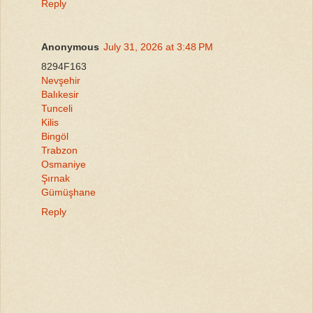
Reply
Anonymous
July 31, 2026 at 3:48 PM
8294F163
Nevşehir
Balıkesir
Tunceli
Kilis
Bingöl
Trabzon
Osmaniye
Şırnak
Gümüşhane
Reply