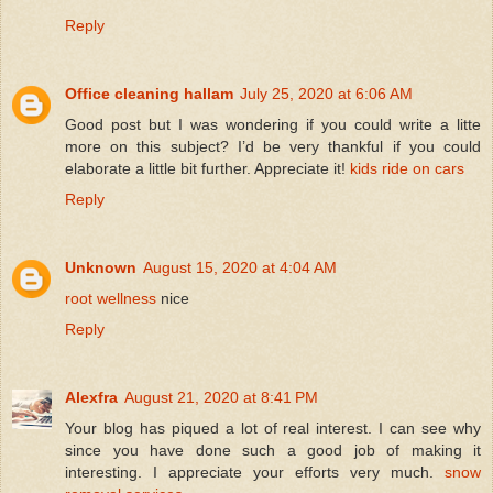
Reply
Office cleaning hallam
July 25, 2020 at 6:06 AM
Good post but I was wondering if you could write a litte
more on this subject? I’d be very thankful if you could
elaborate a little bit further. Appreciate it!
kids ride on cars
Reply
Unknown
August 15, 2020 at 4:04 AM
root wellness
nice
Reply
Alexfra
August 21, 2020 at 8:41 PM
Your blog has piqued a lot of real interest. I can see why
since you have done such a good job of making it
interesting. I appreciate your efforts very much.
snow