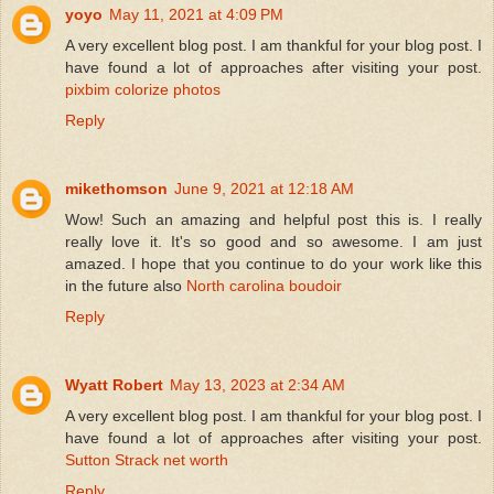
yoyo
May 11, 2021 at 4:09 PM
A very excellent blog post. I am thankful for your blog post. I
have found a lot of approaches after visiting your post.
pixbim colorize photos
Reply
mikethomson
June 9, 2021 at 12:18 AM
Wow! Such an amazing and helpful post this is. I really
really love it. It's so good and so awesome. I am just
amazed. I hope that you continue to do your work like this
in the future also
North carolina boudoir
Reply
Wyatt Robert
May 13, 2023 at 2:34 AM
A very excellent blog post. I am thankful for your blog post. I
have found a lot of approaches after visiting your post.
Sutton Strack net worth
Reply