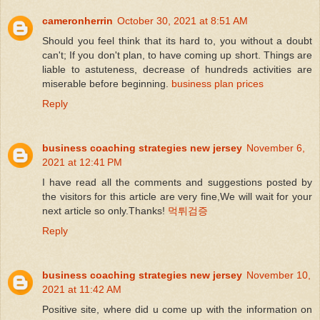
cameronherrin
October 30, 2021 at 8:51 AM
Should you feel think that its hard to, you without a doubt
can't; If you don't plan, to have coming up short. Things are
liable to astuteness, decrease of hundreds activities are
miserable before beginning.
business plan prices
Reply
business coaching strategies new jersey
November 6,
2021 at 12:41 PM
I have read all the comments and suggestions posted by
the visitors for this article are very fine,We will wait for your
next article so only.Thanks!
먹튀검증
Reply
business coaching strategies new jersey
November 10,
2021 at 11:42 AM
Positive site, where did u come up with the information on