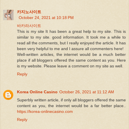
카지노사이트
October 24, 2021 at 10:18 PM
바카라사이트
This is my site It has been a great help to my site. This is
similar to my site. good information. It took me a while to
read all the comments, but I really enjoyed the article. It has
been very helpful to me and I assure all commenters here!
Well-written articles, the internet would be a much better
place if all bloggers offered the same content as you. Here
is my website. Please leave a comment on my site as well.
Reply
Korea Online Casino
October 26, 2021 at 11:12 AM
Superbly written article, if only all bloggers offered the same
content as you, the internet would be a far better place..
https://korea-onlinecasino.com
Reply