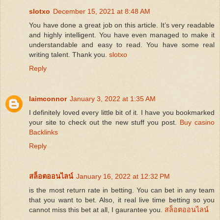
slotxo
December 15, 2021 at 8:48 AM
You have done a great job on this article. It’s very readable
and highly intelligent. You have even managed to make it
understandable and easy to read. You have some real
writing talent. Thank you.
slotxo
Reply
laimconnor
January 3, 2022 at 1:35 AM
I definitely loved every little bit of it. I have you bookmarked
your site to check out the new stuff you post.
Buy casino
Backlinks
Reply
สล็อตออนไลน์
January 16, 2022 at 12:32 PM
is the most return rate in betting. You can bet in any team
that you want to bet. Also, it real live time betting so you
cannot miss this bet at all, I gaurantee you.
สล็อตออนไลน์