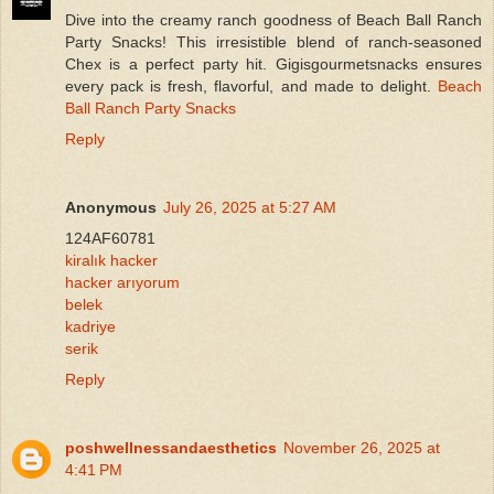
Dive into the creamy ranch goodness of Beach Ball Ranch
Party Snacks! This irresistible blend of ranch-seasoned
Chex is a perfect party hit. Gigisgourmetsnacks ensures
every pack is fresh, flavorful, and made to delight.
Beach
Ball Ranch Party Snacks
Reply
Anonymous
July 26, 2025 at 5:27 AM
124AF60781
kiralık hacker
hacker arıyorum
belek
kadriye
serik
Reply
poshwellnessandaesthetics
November 26, 2025 at
4:41 PM