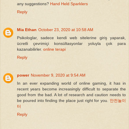
any suggestions?
Hand Held Sparklers
Reply
Mia Ethan
October 23, 2020 at 10:58 AM
Psikologlar, sadece kendi web sitelerine giriş yaparak,
ücretli çevrimiçi konsültasyonlar yoluyla çok para
kazanabilirler.
online terapi
Reply
power
November 9, 2020 at 9:54 AM
In an ever expanding world of online gaming, it has in
recent years become increasingly difficult to separate the
good from the bad. A lot of research and caution needs to
be poured into finding the place just right for you.
안전놀이
터
Reply