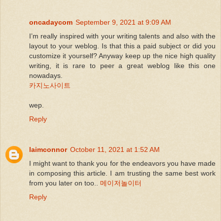
oncadaycom
September 9, 2021 at 9:09 AM
I’m really inspired with your writing talents and also with the
layout to your weblog. Is that this a paid subject or did you
customize it yourself? Anyway keep up the nice high quality
writing, it is rare to peer a great weblog like this one
nowadays.
카지노사이트
wep.
Reply
laimconnor
October 11, 2021 at 1:52 AM
I might want to thank you for the endeavors you have made
in composing this article. I am trusting the same best work
from you later on too..
메이저놀이터
Reply