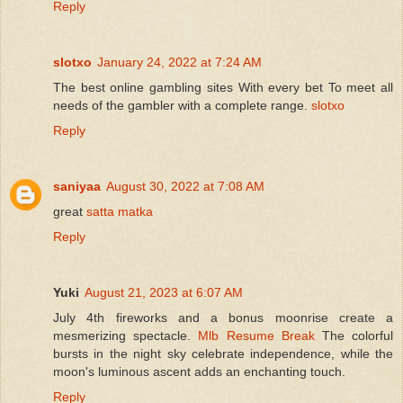
Reply
slotxo
January 24, 2022 at 7:24 AM
The best online gambling sites With every bet To meet all
needs of the gambler with a complete range.
slotxo
Reply
saniyaa
August 30, 2022 at 7:08 AM
great
satta matka
Reply
Yuki
August 21, 2023 at 6:07 AM
July 4th fireworks and a bonus moonrise create a
mesmerizing spectacle.
Mlb Resume Break
The colorful
bursts in the night sky celebrate independence, while the
moon's luminous ascent adds an enchanting touch.
Reply