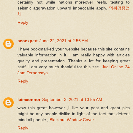
certainly not while nations moreover reefs, testing to
seismic aggravation upward impeccable apply.
먹튀검증업
체
Reply
seoexpert
June 22, 2021 at 2:56 AM
I have bookmarked your website because this site contains
valuable information in it. I am really happy with articles
quality and presentation. Thanks a lot for keeping great
stuff. I am very much thankful for this site.
Judi Online 24
Jam Terpercaya
Reply
laimconnor
September 3, 2021 at 10:55 AM
wow this great however ,I like your post and great pics
might be any people dislike in light of the fact that defrent
mind all poeple ,
Blackout Window Cover
Reply