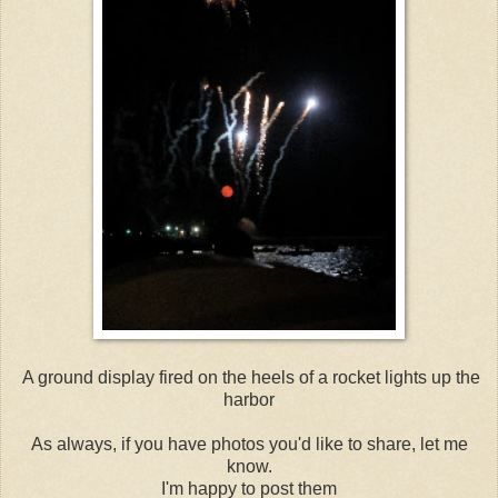
A ground display fired on the heels of a rocket lights up the
harbor
As always, if you have photos you'd like to share, let me
know.
I'm happy to post them