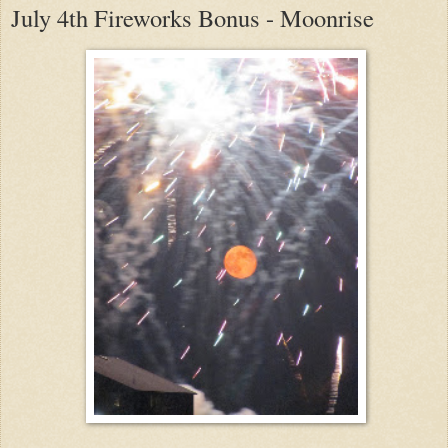
July 4th Fireworks Bonus - Moonrise