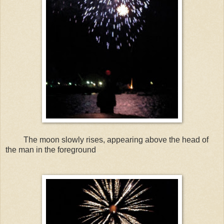
The moon slowly rises, appearing above the head of
the man in the foreground