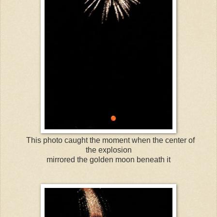
This photo caught the moment when the center of
the explosion
mirrored the golden moon beneath it