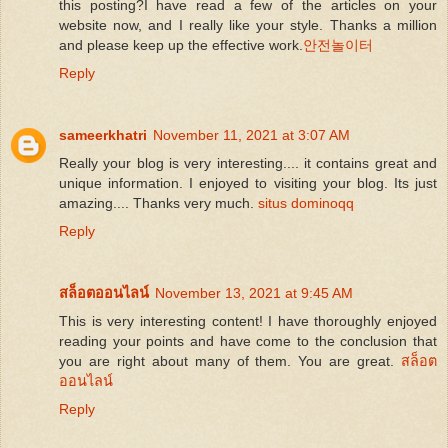
this posting?I have read a few of the articles on your
website now, and I really like your style. Thanks a million
and please keep up the effective work.
안전놀이터
Reply
sameerkhatri
November 11, 2021 at 3:07 AM
Really your blog is very interesting.... it contains great and
unique information. I enjoyed to visiting your blog. Its just
amazing.... Thanks very much.
situs dominoqq
Reply
สล็อตออนไลน์
November 13, 2021 at 9:45 AM
This is very interesting content! I have thoroughly enjoyed
reading your points and have come to the conclusion that
you are right about many of them. You are great.
สล็อต
ออนไลน์
Reply