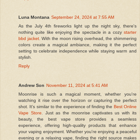
Luna Montana
September 24, 2024 at 7:55 AM
As the July 4th fireworks light up the night sky, there's
nothing quite like enjoying the spectacle in a cozy
starter
bbd jacket
. With the moon rising overhead, the shimmering
colors create a magical ambiance, making it the perfect
setting to celebrate independence while staying warm and
stylish.
Reply
Andrew Son
November 11, 2024 at 5:41 AM
Moonrise is such a magical moment, whether you're
watching it rise over the horizon or capturing the perfect
shot. It's similar to the experience of finding the
Best Online
Vape Store
. Just as the moonrise captivates us with its
beauty, the best vape store provides a seamless
experience, offering high-quality products that enhance
your vaping enjoyment. Whether you're enjoying a peaceful
evening or a relaxing vape, finding the right source makes