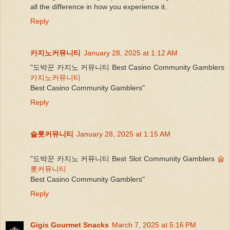
all the difference in how you experience it.
Reply
카지노커뮤니티
January 28, 2025 at 1:12 AM
"도박꾼 카지노 커뮤니티 Best Casino Community Gamblers
카지노커뮤니티
Best Casino Community Gamblers"
Reply
슬롯커뮤니티
January 28, 2025 at 1:15 AM
"도박꾼 카지노 커뮤니티 Best Slot Community Gamblers
슬
롯커뮤니티
Best Casino Community Gamblers"
Reply
Gigis Gourmet Snacks
March 7, 2025 at 5:16 PM