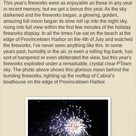
This year's fireworks were as enjoyable as those in any year
in recent memory, but we got a bonus this year. As the sky
darkened and the fireworks began, a glowing, golden,
amazing full moon began its slow roll up into the night sky,
rising into full view within the first few minutes of the holiday
fireworks display. In all the times I've sat on the beach at the
edge of Provincetown Harbor on the 4th of July and watched
the fireworks, I've never seen anything like this. In some
years past, humidity in the air, or even a rolling fog bank, has
sort of hampered or even obliterated the view, but this year's
fireworks exploded under a remarkable, crystal clear PTown
sky. The photo above shows this glorious moon behind the
bursting fireworks, lighting up the rooftop of Cabral's
boathouse on the edge of Provincetown Harbor.