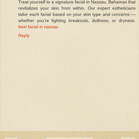
Treat yourself to a signature facial in Nassau, Bahamas that
revitalizes your skin from within. Our expert estheticians
tailor each facial based on your skin type and concerns —
whether you’re fighting breakouts, dullness, or dryness.
best facial in nassau
Reply