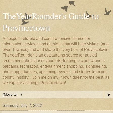
TheYearRounder's Guide to
Provincetown
An expert, reliable and comprehensive source for
information, reviews and opinions that will help visitors (and
even Townies) find and share the very best of Provincetown.
TheYearRounder is an outstanding source for trusted
recommendations for restaurants, lodging, award winners,
bargains, recreation, entertainment, shopping, sightseeing,
photo opportunities, upcoming events, and stories from our
colorful history... Join me on my PTown quest for the best, as
we explore all things Provincetown!
▼
Saturday, July 7, 2012