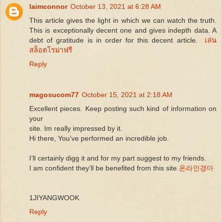
laimconnor
October 13, 2021 at 6:28 AM
This article gives the light in which we can watch the truth.
This is exceptionally decent one and gives indepth data. A
debt of gratitude is in order for this decent article.
เล่น
สล็อตโรม่าฟรี
Reply
magosucom77
October 15, 2021 at 2:18 AM
Excellent pieces. Keep posting such kind of information on
your
site. Im really impressed by it.
Hi there, You’ve performed an incredible job.
I’ll certainly digg it and for my part suggest to my friends.
I am confident they’ll be benefited from this site.
온라인경마
1JIYANGWOOK
Reply