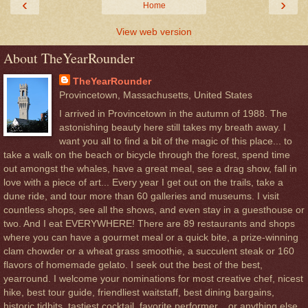
‹
›
Home
View web version
About TheYearRounder
TheYearRounder
Provincetown, Massachusetts, United States
I arrived in Provincetown in the autumn of 1988. The
astonishing beauty here still takes my breath away. I
want you all to find a bit of the magic of this place... to
take a walk on the beach or bicycle through the forest, spend time
out amongst the whales, have a great meal, see a drag show, fall in
love with a piece of art... Every year I get out on the trails, take a
dune ride, and tour more than 60 galleries and museums. I visit
countless shops, see all the shows, and even stay in a guesthouse or
two. And I eat EVERYWHERE! There are 89 restaurants and shops
where you can have a gourmet meal or a quick bite, a prize-winning
clam chowder or a wheat grass smoothie, a succulent steak or 160
flavors of homemade gelato. I seek out the best of the best,
yearround. I welcome your nominations for most creative chef, nicest
hike, best tour guide, friendliest waitstaff, best dining bargains,
historic tidbits, tastiest cocktail, favorite performer... or anything else