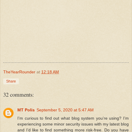
TheYearRounder
at
12:18 AM
Share
32 comments:
MT Polis
September 5, 2020 at 5:47 AM
I’m curious to find out what blog system you’re using? I’m
experiencing some minor security issues with my latest blog
and I’d like to find something more risk-free. Do you have