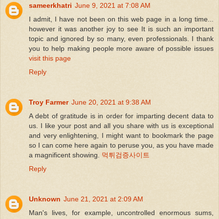
sameerkhatri
June 9, 2021 at 7:08 AM
I admit, I have not been on this web page in a long time...
however it was another joy to see It is such an important
topic and ignored by so many, even professionals. I thank
you to help making people more aware of possible issues
visit this page
Reply
Troy Farmer
June 20, 2021 at 9:38 AM
A debt of gratitude is in order for imparting decent data to
us. I like your post and all you share with us is exceptional
and very enlightening, I might want to bookmark the page
so I can come here again to peruse you, as you have made
a magnificent showing.
먹튀검증사이트
Reply
Unknown
June 21, 2021 at 2:09 AM
Man's lives, for example, uncontrolled enormous sums,