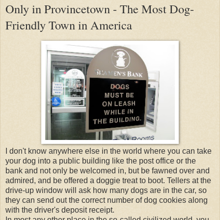
Only in Provincetown - The Most Dog-
Friendly Town in America
I don't know anywhere else in the world where you can take
your dog into a public building like the post office or the
bank and not only be welcomed in, but be fawned over and
admired, and be offered a doggie treat to boot. Tellers at the
drive-up window will ask how many dogs are in the car, so
they can send out the correct number of dog cookies along
with the driver's deposit receipt.
In most any other place in the so-called civilized world, you