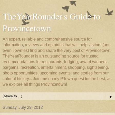
TheYearRounder's Guide to
Provincetown
An expert, reliable and comprehensive source for
information, reviews and opinions that will help visitors (and
even Townies) find and share the very best of Provincetown.
TheYearRounder is an outstanding source for trusted
recommendations for restaurants, lodging, award winners,
bargains, recreation, entertainment, shopping, sightseeing,
photo opportunities, upcoming events, and stories from our
colorful history... Join me on my PTown quest for the best, as
we explore all things Provincetown!
▼
Sunday, July 29, 2012