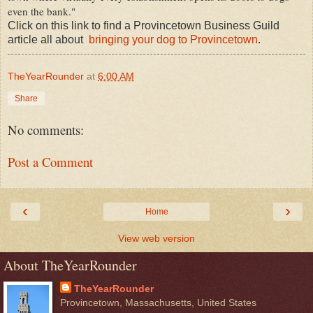
even the bank."
Click on this link to find a Provincetown Business Guild
article all about
bringing your dog to Provincetown
.
TheYearRounder
at
6:00 AM
Share
No comments:
Post a Comment
‹
›
Home
View web version
About TheYearRounder
TheYearRounder
Provincetown, Massachusetts, United States