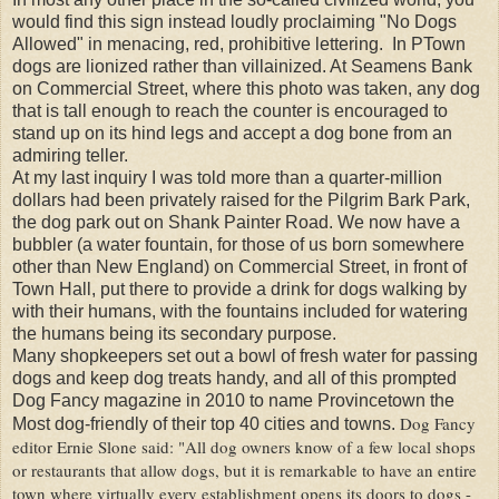
would find this sign instead loudly proclaiming "No Dogs
Allowed" in menacing, red, prohibitive lettering. In PTown
dogs are lionized rather than villainized. At Seamens Bank
on Commercial Street, where this photo was taken, any dog
that is tall enough to reach the counter is encouraged to
stand up on its hind legs and accept a dog bone from an
admiring teller.
At my last inquiry I was told more than a quarter-million
dollars had been privately raised for the Pilgrim Bark Park,
the dog park out on Shank Painter Road. We now have a
bubbler (a water fountain, for those of us born somewhere
other than New England) on Commercial Street, in front of
Town Hall, put there to provide a drink for dogs walking by
with their humans, with the fountains included for watering
the humans being its secondary purpose.
Many shopkeepers set out a bowl of fresh water for passing
dogs and keep dog treats handy, and all of this prompted
Dog Fancy magazine in 2010 to name Provincetown the
Dog Fancy
Most dog-friendly of their top 40 cities and towns.
editor Ernie Slone said: "All dog owners know of a few local shops
or restaurants that allow dogs, but it is remarkable to have an entire
town where virtually every establishment opens its doors to dogs -