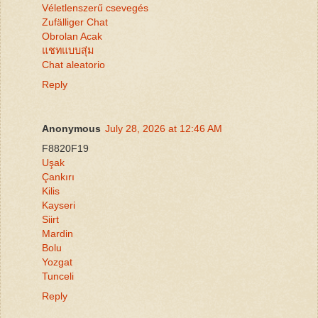
Véletlenszerű csevegés
Zufälliger Chat
Obrolan Acak
แชทแบบสุ่ม
Chat aleatorio
Reply
Anonymous
July 28, 2026 at 12:46 AM
F8820F19
Uşak
Çankırı
Kilis
Kayseri
Siirt
Mardin
Bolu
Yozgat
Tunceli
Reply