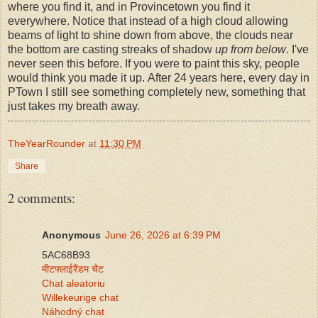
where you find it, and in Provincetown you find it
everywhere. Notice that instead of a high cloud allowing
beams of light to shine down from above, the clouds near
the bottom are casting streaks of shadow
up from below
. I've
never seen this before. If you were to paint this sky, people
would think you made it up. After 24 years here, every day in
PTown I still see something completely new, something that
just takes my breath away.
TheYearRounder
at
11:30 PM
Share
2 comments:
Anonymous
June 26, 2026 at 6:39 PM
5AC68B93
मीटफ्लाईरैंडम चैट
Chat aleatoriu
Willekeurige chat
Náhodný chat