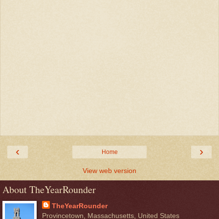
‹
›
Home
View web version
About TheYearRounder
TheYearRounder
Provincetown, Massachusetts, United States