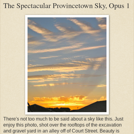
The Spectacular Provincetown Sky, Opus 1
There's not too much to be said about a sky like this. Just
enjoy this photo, shot over the rooftops of the excavation
and gravel yard in an alley off of Court Street. Beauty is