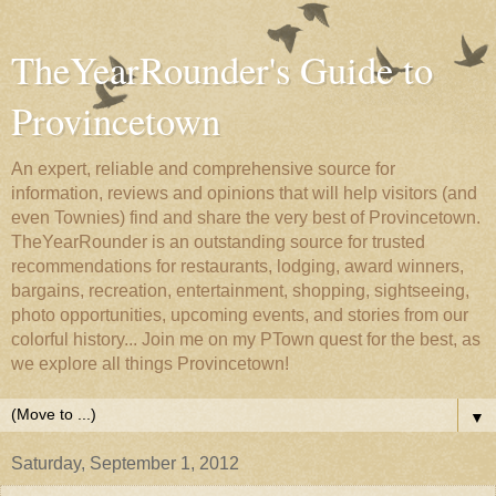
TheYearRounder's Guide to
Provincetown
An expert, reliable and comprehensive source for
information, reviews and opinions that will help visitors (and
even Townies) find and share the very best of Provincetown.
TheYearRounder is an outstanding source for trusted
recommendations for restaurants, lodging, award winners,
bargains, recreation, entertainment, shopping, sightseeing,
photo opportunities, upcoming events, and stories from our
colorful history... Join me on my PTown quest for the best, as
we explore all things Provincetown!
▼
Saturday, September 1, 2012