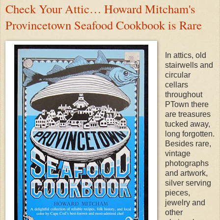
Check Your Attic… Howard Mitcham's
Provincetown Seafood Cookbook is Rare
In attics, old
stairwells and
circular
cellars
throughout
PTown there
are treasures
tucked away,
long forgotten.
Besides rare,
vintage
photographs
and artwork,
silver serving
pieces,
jewelry and
other