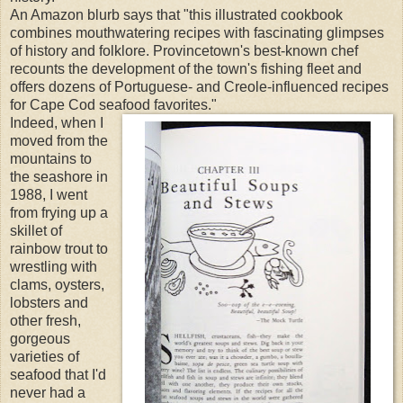
An Amazon blurb says that "this illustrated cookbook
combines mouthwatering recipes with fascinating glimpses
of history and folklore. Provincetown's best-known chef
recounts the development of the town's fishing fleet and
offers dozens of Portuguese- and Creole-influenced recipes
for Cape Cod seafood favorites."
Indeed, when I
moved from the
mountains to
the seashore in
1988, I went
from frying up a
skillet of
rainbow trout to
wrestling with
clams, oysters,
lobsters and
other fresh,
gorgeous
varieties of
seafood that I'd
never had a