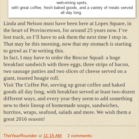
welcoming spots,
with great coffee, fresh baked goods, and a variety of meals served
all day long.
Linda and Nelson must have been here at Lopes Square, in
the heart of Provincetown, for around 25 years now. I’ve
lost track, so I’ll have to ask them the next time I stop in.
That may be this morning, now that my stomach is starting
to growl as I’m writing this.
In fact, I may have to order the Rescue Squad: a huge
breakfast sandwich with three eggs, three strips of bacon,
two sausage patties and two slices of cheese served on a
giant, toasted hoagie roll.
Visit The Coffee Pot, serving up great coffee and baked
goods all day long, with breakfast served at least two-dozen
different ways, and every year they seem to add something
new to their lineup of homemade soups, sandwiches,
burritos, wraps, seafood, salads and more. We wish them a
great 2016 season!
TheYearRounder
at
11:15 AM
2 comments: