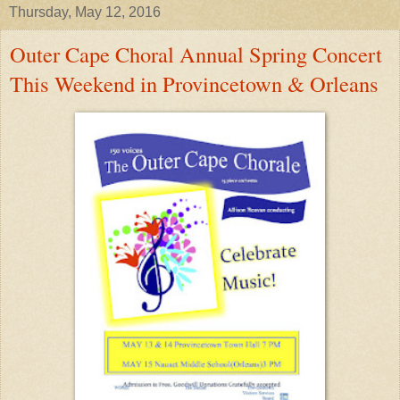
Thursday, May 12, 2016
Outer Cape Choral Annual Spring Concert
This Weekend in Provincetown & Orleans