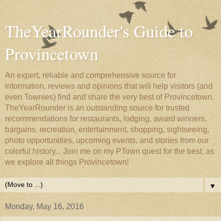
TheYearRounder's Guide to
Provincetown
An expert, reliable and comprehensive source for
information, reviews and opinions that will help visitors (and
even Townies) find and share the very best of Provincetown.
TheYearRounder is an outstanding source for trusted
recommendations for restaurants, lodging, award winners,
bargains, recreation, entertainment, shopping, sightseeing,
photo opportunities, upcoming events, and stories from our
colorful history... Join me on my PTown quest for the best, as
we explore all things Provincetown!
▼
Monday, May 16, 2016