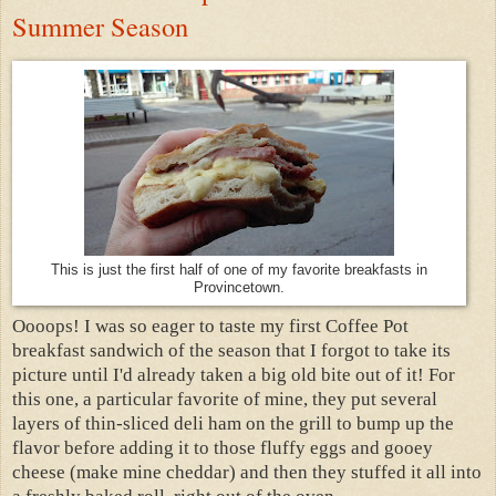
Summer Season
This is just the first half of one of my favorite breakfasts in
Provincetown.
Oooops! I was so eager to taste my first Coffee Pot
breakfast sandwich of the season that I forgot to take its
picture until I'd already taken a big old bite out of it! For
this one, a particular favorite of mine, they put several
layers of thin-sliced deli ham on the grill to bump up the
flavor before adding it to those fluffy eggs and gooey
cheese (make mine cheddar) and then they stuffed it all into