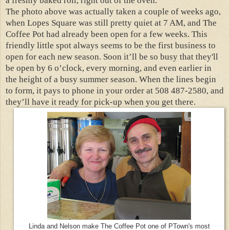
a freshly baked roll, right out of the oven.
The photo above was actually taken a couple of weeks ago,
when Lopes Square was still pretty quiet at 7 AM, and The
Coffee Pot had already been open for a few weeks. This
friendly little spot always seems to be the first business to
open for each new season. Soon it’ll be so busy that they'll
be open by 6 o’clock, every morning, and even earlier in
the height of a busy summer season. When the lines begin
to form, it pays to phone in your order at 508 487-2580, and
they’ll have it ready for pick-up when you get there.
Linda and Nelson make The Coffee Pot one of PTown's most