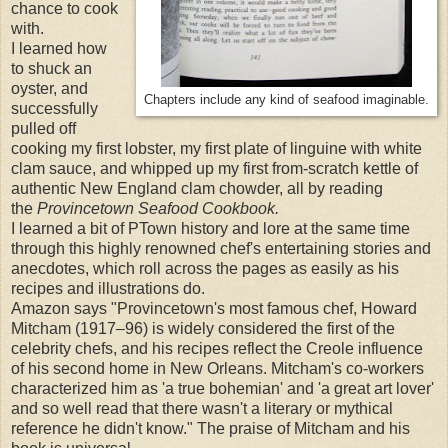
chance to cook
with.
I learned how
to shuck an
oyster, and
Chapters include any kind of seafood imaginable.
successfully
pulled off
cooking my first lobster, my first plate of linguine with white
clam sauce, and whipped up my first from-scratch kettle of
authentic New England clam chowder, all by reading
the
Provincetown Seafood Cookbook.
I learned a bit of PTown history and lore at the same time
through
this highly renowned chef's entertaining stories and
anecdotes, which roll across the pages as easily as his
recipes and illustrations do
.
Amazon says "Provincetown's most famous chef, Howard
Mitcham (1917–96) is widely considered the first of the
celebrity chefs, and his recipes reflect the Creole influence
of his second home in New Orleans. Mitcham's co-workers
characterized him as 'a true bohemian' and 'a great art lover'
and so well read that there wasn't a literary or mythical
reference he didn't know." The praise of Mitcham and his