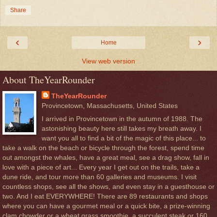
Share
‹
›
Home
View web version
About TheYearRounder
TheYearRounder
Provincetown, Massachusetts, United States
I arrived in Provincetown in the autumn of 1988. The
astonishing beauty here still takes my breath away. I
want you all to find a bit of the magic of this place... to
take a walk on the beach or bicycle through the forest, spend time
out amongst the whales, have a great meal, see a drag show, fall in
love with a piece of art... Every year I get out on the trails, take a
dune ride, and tour more than 60 galleries and museums. I visit
countless shops, see all the shows, and even stay in a guesthouse or
two. And I eat EVERYWHERE! There are 89 restaurants and shops
where you can have a gourmet meal or a quick bite, a prize-winning
clam chowder or a wheat grass smoothie, a succulent steak or 160