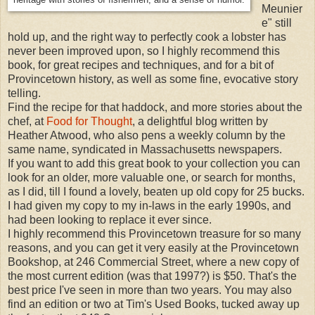
Meunier
e" still
hold up, and the right way to perfectly cook a lobster has
never been improved upon, so I highly recommend this
book, for great recipes and techniques, and for a bit of
Provincetown history, as well as some fine, evocative story
telling.
Find the recipe for that haddock, and more stories about the
chef, at
Food for Thought
, a delightful blog written by
Heather Atwood, who also pens a weekly column by the
same name, syndicated in Massachusetts newspapers.
If you want to add this great book to your collection you can
look for an older, more valuable one, or search for months,
as I did, till I found a lovely, beaten up old copy for 25 bucks.
I had given my copy to my in-laws in the early 1990s, and
had been looking to replace it ever since.
I highly recommend this Provincetown treasure for so many
reasons, and you can get it very easily at the Provincetown
Bookshop, at 246 Commercial Street, where a new copy of
the most current edition (was that 1997?) is $50. That's the
best price I've seen in more than two years. You may also
find an edition or two at Tim's Used Books, tucked away up