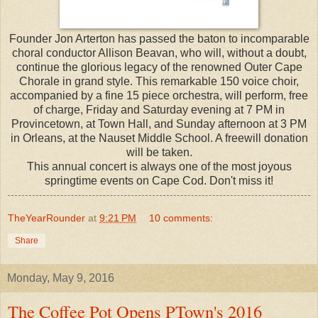
Founder Jon Arterton has passed the baton to incomparable
choral conductor Allison Beavan, who will, without a doubt,
continue the glorious legacy of the renowned Outer Cape
Chorale in grand style. This remarkable 150 voice choir,
accompanied by a fine 15 piece orchestra, will perform, free
of charge, Friday and Saturday evening at 7 PM in
Provincetown, at Town Hall, and Sunday afternoon at 3 PM
in Orleans, at the Nauset Middle School. A freewill donation
will be taken.
This annual concert is always one of the most joyous
springtime events on Cape Cod. Don't miss it!
TheYearRounder
at
9:21 PM
10 comments:
Share
Monday, May 9, 2016
The Coffee Pot Opens PTown's 2016