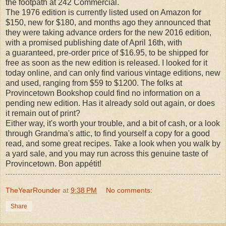
the footpath at 242 Commercial.
The 1976 edition is currently listed used on Amazon for
$150, new for $180, and months ago they announced that
they were taking advance orders for the new 2016 edition,
with a promised publishing date of April 16th, with
a
guaranteed,
pre-order price of $16.95, to be shipped for
free as soon as the new edition is released. I looked for it
today online, and can only find various vintage editions, new
and used, ranging from $59 to $1200. The folks at
Provincetown Bookshop could find no information on a
pending new edition. Has it already sold out again, or does
it remain out of print?
Either way, it's worth your trouble, and a bit of cash, or a look
through Grandma's attic, to find yourself a copy for a good
read, and some great recipes. Take a look when you walk by
a yard sale, and you may run across this genuine taste of
Provincetown. Bon appétit!
TheYearRounder
at
9:38 PM
No comments:
Share