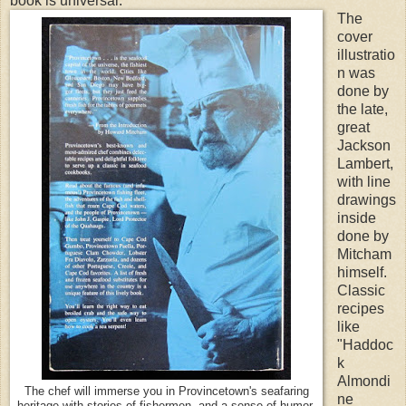
book is universal.
The
cover
illustratio
n was
done by
the late,
great
Jackson
Lambert,
with line
drawings
inside
done by
Mitcham
himself.
Classic
recipes
like
"Haddoc
k
Almondi
The chef will immerse you in Provincetown's seafaring
ne
heritage with stories of fishermen, and a sense of humor.