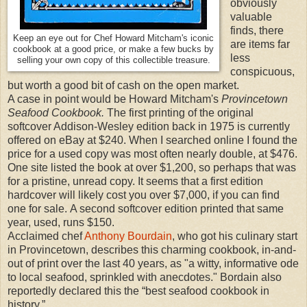
obviously
valuable
finds, there
Keep an eye out for Chef Howard Mitcham's iconic
are items far
cookbook at a good price, or make a few bucks by
less
selling your own copy of this collectible treasure.
conspicuous,
but worth a good bit of cash on the open market.
A case in point would be Howard Mitcham's
Provincetown
Seafood Cookbook.
The first printing of the original
softcover Addison-Wesley edition back in 1975 is currently
offered on eBay at $240. When I searched online I found the
price for a used copy was most often nearly double, at $476.
One site listed the book at over $1,200, so perhaps that was
for a pristine, unread copy. It seems that a first edition
hardcover will likely cost you over $7,000, if you can find
one for sale. A second softcover edition printed that same
year, used, runs $150.
Acclaimed chef
Anthony Bourdain
, who got his culinary start
in Provincetown, describes this charming cookbook, in-and-
out of print over the last 40 years, as "a witty, informative ode
to local seafood, sprinkled with anecdotes." Bordain also
reportedly declared this the “best seafood cookbook in
history.”