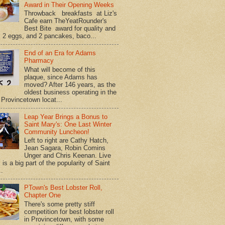
Award in Their Opening Weeks
Throwback breakfasts at Liz's
Cafe earn TheYeatRounder's
Best Bite award for quality and
. 2 eggs, and 2 pancakes, baco...
End of an Era for Adams
Pharmacy
What will become of this
plaque, since Adams has
moved? After 146 years, as the
oldest business operating in the
Provincetown locat...
Leap Year Brings a Bonus to
Saint Mary's: One Last Winter
Community Luncheon!
Left to right are Cathy Hatch,
Jean Sagara, Robin Comins
Unger and Chris Keenan. Live
is a big part of the popularity of Saint
..
PTown's Best Lobster Roll,
Chapter One
There's some pretty stiff
competition for best lobster roll
in Provincetown, with some