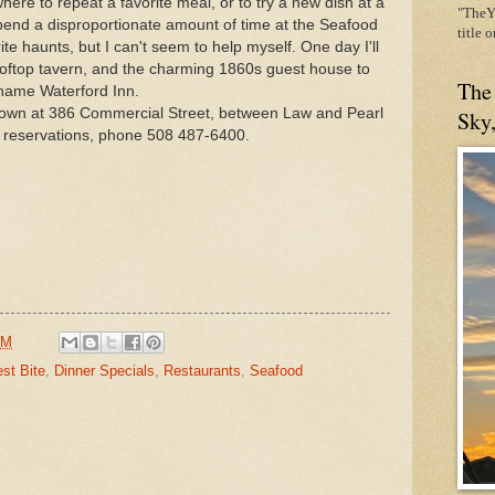
ere to repeat a favorite meal, or to try a new dish at a
"TheYe
 spend a disproportionate amount of time at the Seafood
title 
rite haunts, but I can't seem to help myself. One day I'll
ooftop tavern, and the charming 1860s guest house to
The
 name Waterford Inn.
of town at 386 Commercial Street, between Law and Pearl
Sky
e reservations, phone 508 487-6400.
AM
st Bite
,
Dinner Specials
,
Restaurants
,
Seafood