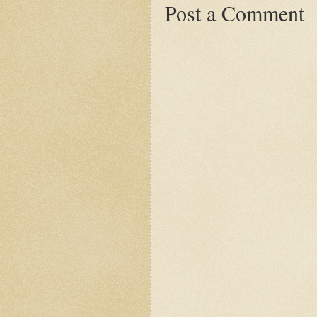
Post a Comment