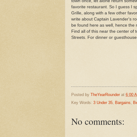
town once, let alone return somewh
favorite restaurant. So I guess I
Grille, along with a few other favo
write about Captain Lavender's r
be found here as well, hence the
Find all of this near the center 
Streets. For dinner or guesthous
Posted by
TheYearRounder
at
6:00 
Key Words:
3 Under 35
,
Bargains
,
Be
No comments: