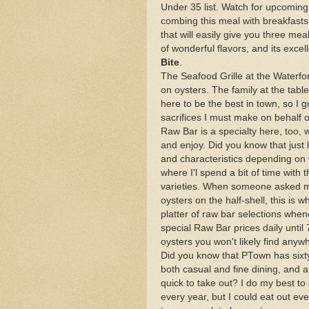
Under 35 list. Watch for upcoming
combing this meal with breakfast
that will easily give you three mea
of wonderful flavors, and its exc
Bite
.
The Seafood Grille at the Waterfo
on oysters. The family at the tabl
here to be the best in town, so I gu
sacrifices I must make on behalf 
Raw Bar is a specialty here, too, w
and enjoy. Did you know that just l
and characteristics depending on
where I'l spend a bit of time with 
varieties. When someone asked m
oysters on the half-shell, this is 
platter of raw bar selections when
special Raw Bar prices daily until 
oysters you won't likely find anyw
Did you know that PTown has sixty
both casual and fine dining, and
quick to take out? I do my best to
every year, but I could eat out ev