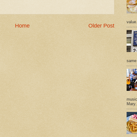
value
Home
Older Post
same 
music 
Mary.