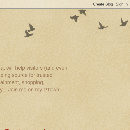
t will help visitors (and even
ding source for trusted
tainment, shopping,
ory... Join me on my PTown