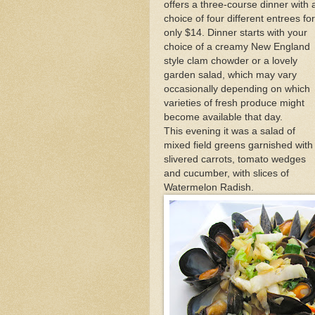
offers a three-course dinner with 
Outer Cape Choral Ann
choice of four different entrees for
only $14. Dinner starts with your
choice of a creamy New England
Fabled Foodie Anthony
style clam chowder or a lovely
garden salad, which may vary
occasionally depending on which
Mid-April Snow Storm i
varieties of fresh produce might
become available that day.
This evening it was a salad of
mixed field greens garnished with
slivered carrots, tomato wedges
and cucumber, with slices of
Watermelon Radish.