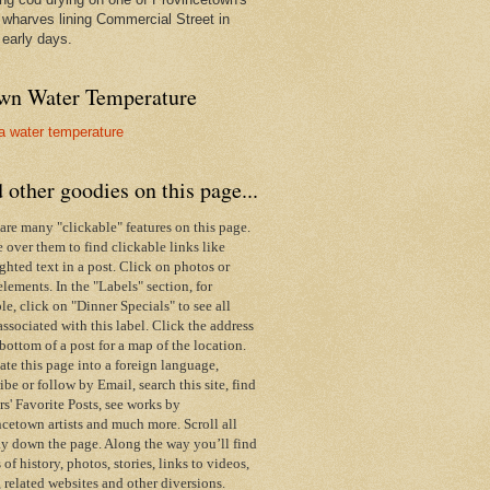
wharves lining Commercial Street in
 early days.
wn Water Temperature
 other goodies on this page...
are many "clickable" features on this page.
over them to find clickable links like
ghted text in a post. Click on photos or
elements. In the "Labels" section, for
e, click on "Dinner Specials" to see all
associated with this label.
Click the address
 bottom of a post for a map of the location.
ate this page into a foreign language,
ibe or follow by Email,
search this site,
find
s' Favorite Posts, see works by
cetown artists and much more. Scroll all
y down the page. Along the way you’ll find
s of history, photos, stories, links to videos,
 related websites and other diversions.