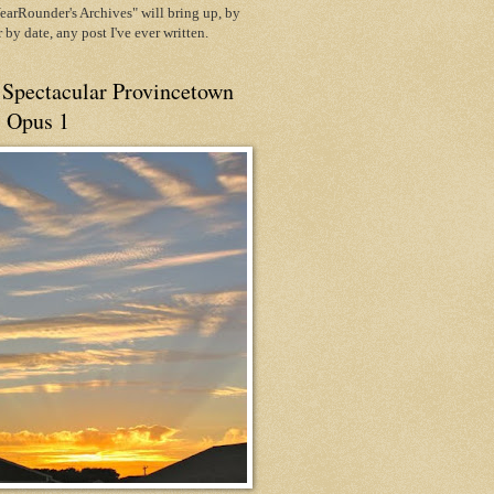
arRounder's Archives" will bring up, by
or by date, any post I've ever written.
 Spectacular Provincetown
, Opus 1