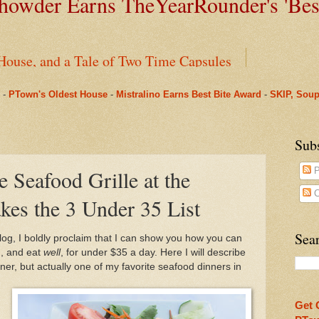
owder Earns TheYearRounder's '
Bes
House, and a Tale of Two Time Capsules
-
PTown's Oldest House
-
Mistralino Earns Best Bite Award
-
SKIP, Soup
g Perks in PTown
arRounder's 'Best Bite' Award in Their Opening Weeks
Sub
e Seafood Grille at the
P
ms Pharmacy
C
kes the 3 Under 35 List
nus to Saint Mary's: One Last Winter Community Lunc
Sear
blog, I boldly proclaim that I can show you how you can
n, and eat
well
, for under $35 a day. Here I will describe
oll, Chapter One
nner, but actually one of my favorite seafood dinners in
Beneath Fanizzi's Restaurant, Once Again Open Daily
Get 