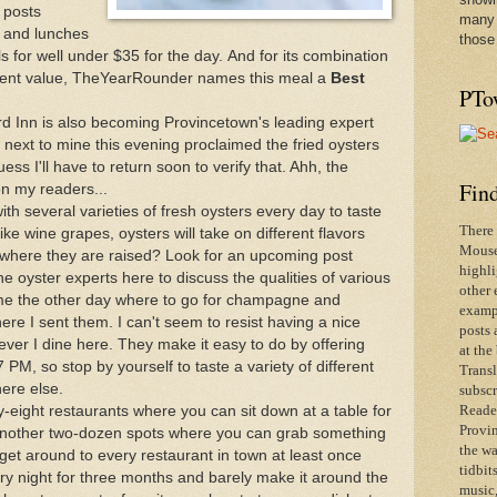
 posts
many 
s and lunches
those
ls for well under $35 for the day. And for its combination
ellent value, TheYearRounder names this meal a
Best
PTo
rd Inn is also becoming Provincetown's leading expert
e next to mine this evening proclaimed the fried oysters
ess I'll have to return soon to verify that. Ahh, the
Find
on my readers...
ith several varieties of fresh oysters every day to taste
There 
ike wine grapes, oysters will take on different flavors
Mouse 
 where they are raised? Look for an upcoming post
highli
the oyster experts here to discuss the qualities of various
other 
e the other day where to go for champagne and
exampl
where I sent them. I can't seem to resist having a nice
posts 
ever I dine here. They make it easy to do by offering
at the
7 PM, so stop by yourself to taste a variety of different
Transl
here else.
subscr
-eight restaurants where you can sit down at a table for
Reader
Provin
 another two-dozen spots where you can grab something
the wa
 get around to every restaurant in town at least once
tidbit
ery night for three months and barely make it around the
music,