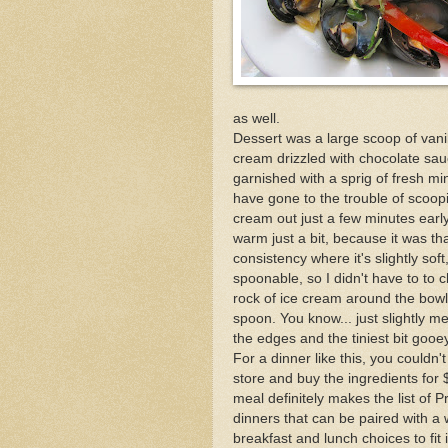
as well.
Dessert was a large scoop of vani
cream drizzled with chocolate sa
garnished with a sprig of fresh mi
have gone to the trouble of scoopi
cream out just a few minutes early 
warm just a bit, because it was tha
consistency where it's slightly so
spoonable, so I didn't have to to 
rock of ice cream around the bowl
spoon. You know... just slightly m
the edges and the tiniest bit gooey
For a dinner like this, you couldn't
store and buy the ingredients for 
meal definitely makes the list of 
dinners that can be paired with a 
breakfast and lunch choices to fit 