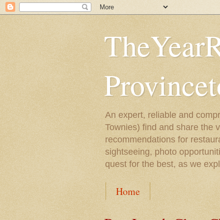
TheYearR
Province
An expert, reliable and compr
Townies) find and share the 
recommendations for restaura
sightseeing, photo opportunit
quest for the best, as we exp
Home