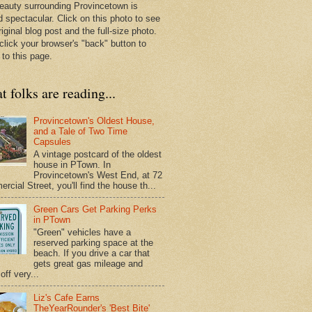
eauty surrounding Provincetown is
d spectacular. Click on this photo to see
riginal blog post and the full-size photo.
click your browser's "back" button to
 to this page.
 folks are reading...
Provincetown's Oldest House,
and a Tale of Two Time
Capsules
A vintage postcard of the oldest
house in PTown. In
Provincetown's West End, at 72
cial Street, you'll find the house th...
Green Cars Get Parking Perks
in PTown
"Green" vehicles have a
reserved parking space at the
beach. If you drive a car that
gets great gas mileage and
off very...
Liz's Cafe Earns
TheYearRounder's 'Best Bite'