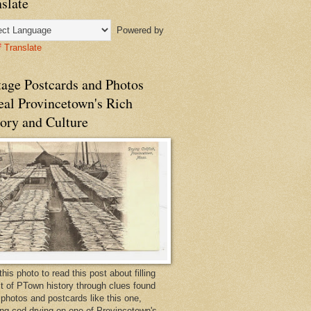
slate
Powered by
Translate
tage Postcards and Photos
eal Provincetown's Rich
ory and Culture
this photo to read this post about filling
bit of PTown history through clues found
 photos and postcards like this one,
ng cod drying on one of Provincetown's