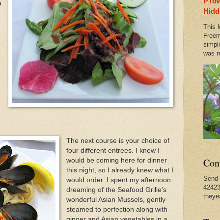
PTow
a
ual Spring Concert This Weekend in Provincetown & O
Hidd
This l
 Bourdain Visits Old PTown Haunts, Where He Started
Freem
simpl
was m
n Provincetown Actually Brought a Pleasant Tranquili
The next course is your choice of
four different entrees. I knew I
Con
would be coming here for dinner
this night, so I already knew what I
Send 
would order. I spent my afternoon
42423
dreaming of the Seafood Grille's
theye
wonderful Asian Mussels, gently
steamed to perfection along with
ginger and Asian vegetables in a