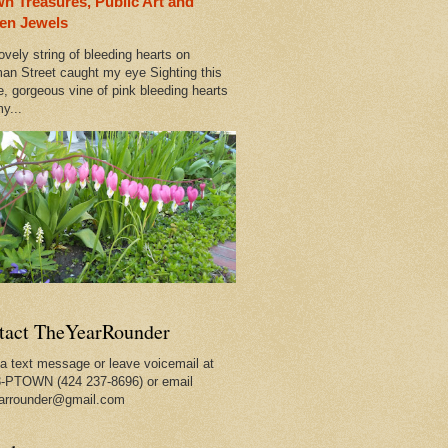
n Treasures, Public Art and
rleans
en Jewels
ovely string of bleeding hearts on
 Out
an Street caught my eye Sighting this
e, gorgeous vine of pink bleeding hearts
y...
ty
tact TheYearRounder
a text message or leave voicemail at
-PTOWN (424 237-8696) or email
arrounder@gmail.com