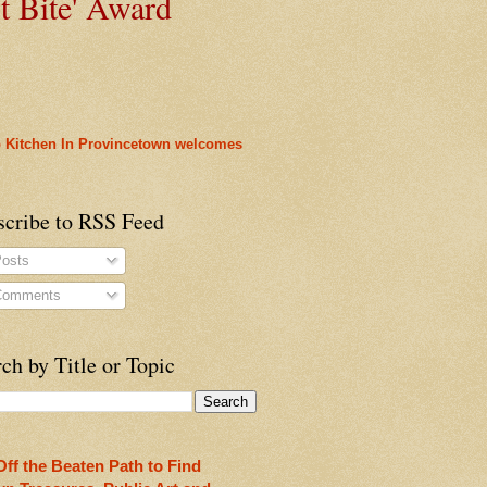
t
Bite' Award
 Kitchen In Provincetown welcomes
scribe to RSS Feed
osts
omments
heon!
ch by Title or Topic
Off the Beaten Path to Find