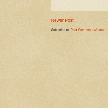
Newer Post
Subscribe to:
Post Comments (Atom)