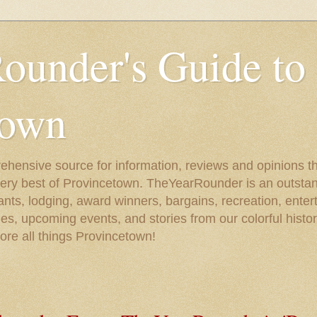
ounder's Guide to
town
ehensive source for information, reviews and opinions tha
very best of Provincetown. TheYearRounder is an outstan
nts, lodging, award winners, bargains, recreation, enter
ies, upcoming events, and stories from our colorful hist
lore all things Provincetown!