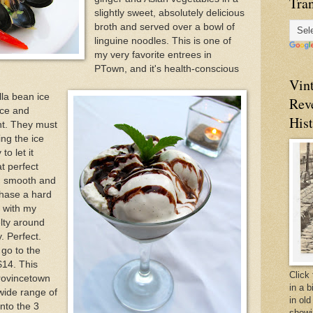
Tran
slightly sweet, absolutely delicious
broth and served over a bowl of
linguine noodles. This is one of
my very favorite entrees in
PTown, and it's health-conscious
Vin
lla bean ice
Rev
uce and
Hist
nt. They must
ng the ice
to let it
t perfect
ft, smooth and
chase a hard
 with my
elty around
. Perfect.
 go to the
$14. This
Click 
Provincetown
in a 
wide range of
in old
into the 3
showi