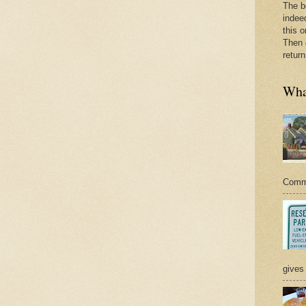
The b
indee
this o
Then 
return
What
Commer
gives 