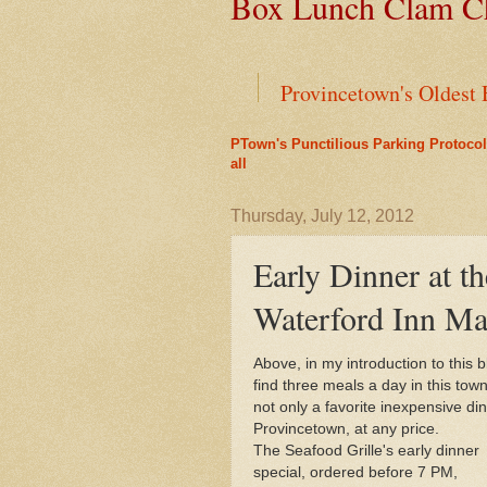
Box Lunch Clam Ch
Provincetown's Oldest 
PTown's Punctilious Parking Protocol
Green Cars Get Parkin
all
Liz's Cafe Earns TheYe
Thursday, July 12, 2012
Early Dinner at th
End of an Era for Ada
Waterford Inn Ma
Leap Year Brings a Bo
Above, in my introduction to this 
find three meals a day in this tow
PTown's Best Lobster R
not only a favorite inexpensive di
Provincetown, at any price.
A Bit of History Lies 
The Seafood Grille's early dinner
special, ordered before 7 PM,