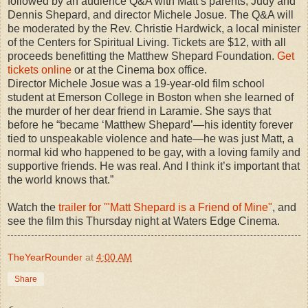
followed by an audience Q&A with Matt’s parents, Judy and
Dennis Shepard, and director Michele Josue. The Q&A will
be moderated by the Rev. Christie Hardwick, a local minister
of the Centers for Spiritual Living. Tickets are $12, with all
proceeds benefitting the Matthew Shepard Foundation.
Get
tickets online
or at the Cinema box office.
Director
Michele Josue
was a 19-year-old film school
student at Emerson College in Boston when she learned of
the murder of her dear friend in Laramie. She says that
before he “became ‘Matthew Shepard’—his identity forever
tied to unspeakable violence and hate—he was just Matt, a
normal kid who happened to be gay, with a loving family and
supportive friends. He was real. And I think it’s important that
the world knows that.”
Watch the
trailer for '"Matt Shepard is a Friend of Mine"
, and
see the film this Thursday night at Waters Edge Cinema.
TheYearRounder
at
4:00 AM
Share