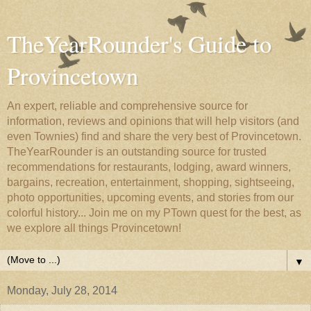
TheYearRounder's Guide to
Provincetown
An expert, reliable and comprehensive source for
information, reviews and opinions that will help visitors (and
even Townies) find and share the very best of Provincetown.
TheYearRounder is an outstanding source for trusted
recommendations for restaurants, lodging, award winners,
bargains, recreation, entertainment, shopping, sightseeing,
photo opportunities, upcoming events, and stories from our
colorful history... Join me on my PTown quest for the best, as
we explore all things Provincetown!
▼
Monday, July 28, 2014