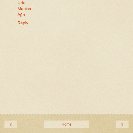
Urfa
Manisa
Ağrı
Reply
‹
›
Home