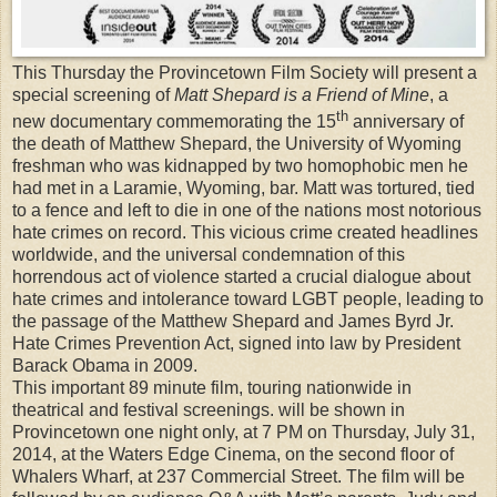
This Thursday the Provincetown Film Society will present a
special screening of
Matt Shepard is a Friend of Mine
, a
th
new documentary commemorating the 15
anniversary of
the death of Matthew Shepard, the University of Wyoming
freshman who was kidnapped by two homophobic men he
had met in a Laramie, Wyoming, bar. Matt was tortured, tied
to a fence and left to die in one of the nations most notorious
hate crimes on record. This vicious crime created headlines
worldwide, and the universal condemnation of this
horrendous act of violence started a crucial dialogue about
hate crimes and intolerance toward LGBT people, leading to
the passage of the Matthew Shepard and James Byrd Jr.
Hate Crimes Prevention Act, signed into law by President
Barack Obama in 2009.
This important 89 minute film, touring nationwide in
theatrical and festival screenings. will be shown in
Provincetown one night only, at 7 PM on Thursday, July 31,
2014, at the Waters Edge Cinema, on the second floor of
Whalers Wharf, at 237 Commercial Street. The film will be