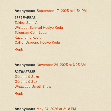
Anonymous
September 17, 2025 at 1:54 PM
1567EAEBA3
Takipçi Satın Al
Whiteout Survival Hediye Kodu
Telegram Coin Botları
Kazandırio Kodları
Call of Dragons Hediye Kodu
Reply
Anonymous
November 24, 2025 at 6:25 AM
B2F9A2788E
Görüntülü Seks
Görüntülü Sex
Whatsapp Ücretli Show
Reply
Anonymous
May 24, 2026 at 2:18 PM