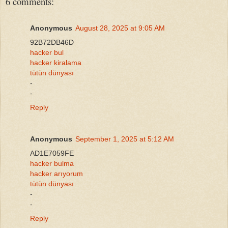
6 comments:
Anonymous
August 28, 2025 at 9:05 AM
92B72DB46D
hacker bul
hacker kiralama
tütün dünyası
-
-
Reply
Anonymous
September 1, 2025 at 5:12 AM
AD1E7059FE
hacker bulma
hacker arıyorum
tütün dünyası
-
-
Reply