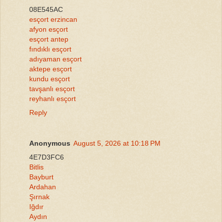
08E545AC
esçort erzincan
afyon esçort
esçort antep
fındıklı esçort
adıyaman esçort
aktepe esçort
kundu esçort
tavşanlı esçort
reyhanlı esçort
Reply
Anonymous
August 5, 2026 at 10:18 PM
4E7D3FC6
Bitlis
Bayburt
Ardahan
Şırnak
Iğdır
Aydın