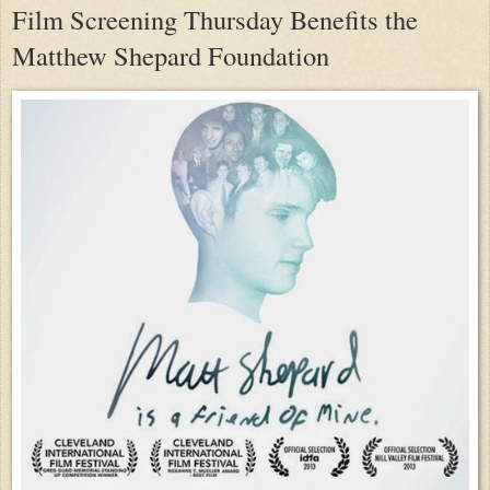
Film Screening Thursday Benefits the
Matthew Shepard Foundation