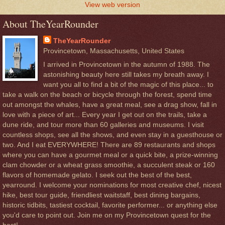
View web version
About TheYearRounder
TheYearRounder
Provincetown, Massachusetts, United States
I arrived in Provincetown in the autumn of 1988. The
astonishing beauty here still takes my breath away. I
want you all to find a bit of the magic of this place... to
take a walk on the beach or bicycle through the forest, spend time
out amongst the whales, have a great meal, see a drag show, fall in
love with a piece of art... Every year I get out on the trails, take a
dune ride, and tour more than 60 galleries and museums. I visit
countless shops, see all the shows, and even stay in a guesthouse or
two. And I eat EVERYWHERE! There are 89 restaurants and shops
where you can have a gourmet meal or a quick bite, a prize-winning
clam chowder or a wheat grass smoothie, a succulent steak or 160
flavors of homemade gelato. I seek out the best of the best,
yearround. I welcome your nominations for most creative chef, nicest
hike, best tour guide, friendliest waitstaff, best dining bargains,
historic tidbits, tastiest cocktail, favorite performer... or anything else
you'd care to point out. Join me on my Provincetown quest for the