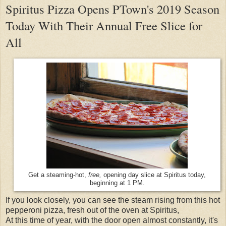
Spiritus Pizza Opens PTown's 2019 Season
Today With Their Annual Free Slice for
All
Get a steaming-hot,
free,
opening day slice at Spiritus today,
beginning at 1 PM.
If you look closely, you can see the steam rising from this hot
pepperoni pizza, fresh out of the oven at Spiritus,
At this time of year, with the door open almost constantly, it's