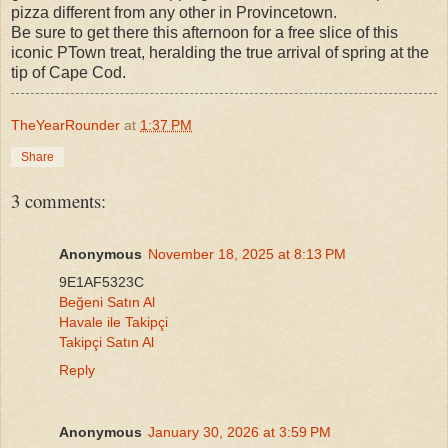
pizza different from any other in Provincetown.
Be sure to get there this afternoon for a free slice of this
iconic PTown treat, heralding the true arrival of spring at the
tip of Cape Cod.
TheYearRounder
at
1:37 PM
Share
3 comments:
Anonymous
November 18, 2025 at 8:13 PM
9E1AF5323C
Beğeni Satın Al
Havale ile Takipçi
Takipçi Satın Al
Reply
Anonymous
January 30, 2026 at 3:59 PM