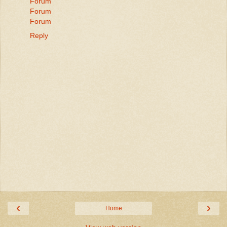
Forum
Forum
Forum
Reply
‹
›
Home