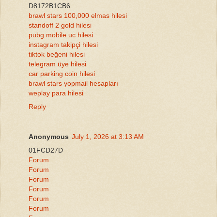
D8172B1CB6
brawl stars 100,000 elmas hilesi
standoff 2 gold hilesi
pubg mobile uc hilesi
instagram takipçi hilesi
tiktok beğeni hilesi
telegram üye hilesi
car parking coin hilesi
brawl stars yopmail hesapları
weplay para hilesi
Reply
Anonymous
July 1, 2026 at 3:13 AM
01FCD27D
Forum
Forum
Forum
Forum
Forum
Forum