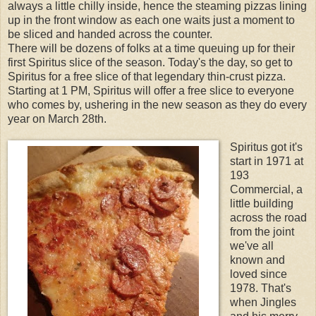
always a little chilly inside, hence the steaming pizzas lining
up in the front window as each one waits just a moment to
be sliced and handed across the counter.
There will be dozens of folks at a time queuing up for their
first Spiritus slice of the season. Today's the day, so get to
Spiritus for a free slice of that legendary thin-crust pizza.
Starting at 1 PM, Spiritus will offer a free slice to everyone
who comes by, ushering in the new season as they do every
year on March 28th.
Spiritus got it's
start in 1971 at
193
Commercial, a
little building
across the road
from the joint
we've all
known and
loved since
1978. That's
when Jingles