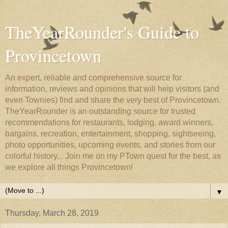
TheYearRounder's Guide to
Provincetown
An expert, reliable and comprehensive source for
information, reviews and opinions that will help visitors (and
even Townies) find and share the very best of Provincetown.
TheYearRounder is an outstanding source for trusted
recommendations for restaurants, lodging, award winners,
bargains, recreation, entertainment, shopping, sightseeing,
photo opportunities, upcoming events, and stories from our
colorful history... Join me on my PTown quest for the best, as
we explore all things Provincetown!
▼
Thursday, March 28, 2019