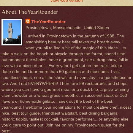
View web version
About TheYearRounder
TheYearRounder
Provincetown, Massachusetts, United States
I arrived in Provincetown in the autumn of 1988. The
astonishing beauty here still takes my breath away. I
want you all to find a bit of the magic of this place... to
take a walk on the beach or bicycle through the forest, spend time
out amongst the whales, have a great meal, see a drag show, fall in
love with a piece of art... Every year I get out on the trails, take a
dune ride, and tour more than 60 galleries and museums. I visit
countless shops, see all the shows, and even stay in a guesthouse or
two. And I eat EVERYWHERE! There are 89 restaurants and shops
where you can have a gourmet meal or a quick bite, a prize-winning
clam chowder or a wheat grass smoothie, a succulent steak or 160
flavors of homemade gelato. I seek out the best of the best,
yearround. I welcome your nominations for most creative chef, nicest
hike, best tour guide, friendliest waitstaff, best dining bargains,
historic tidbits, tastiest cocktail, favorite performer... or anything else
you'd care to point out. Join me on my Provincetown quest for the
best!