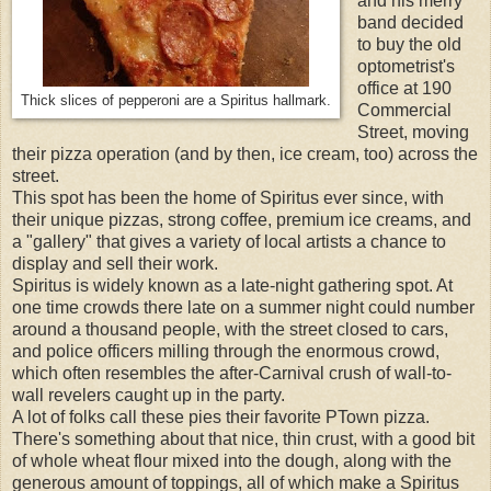
and his merry
band decided
to buy the old
optometrist's
office at 190
Thick slices of pepperoni are a Spiritus hallmark.
Commercial
Street, moving
their pizza operation (and by then, ice cream, too) across the
street.
This spot has been the home of Spiritus ever since, with
their unique pizzas,
strong coffee, premium ice creams, and
a "gallery" that gives a variety of local artists a chance to
display and sell their work.
Spiritus is widely known as a late-night gathering spot. At
one time crowds there late on a summer night could number
around a thousand people, with the street closed to cars,
and police officers milling through the enormous crowd,
which often resembles the after-Carnival crush of wall-to-
wall revelers caught up in the party.
A lot of folks call these pies their favorite PTown pizza.
There's something about that nice, thin crust, with a good bit
of whole wheat flour mixed into the dough, along with the
generous amount of toppings, all of which make a Spiritus