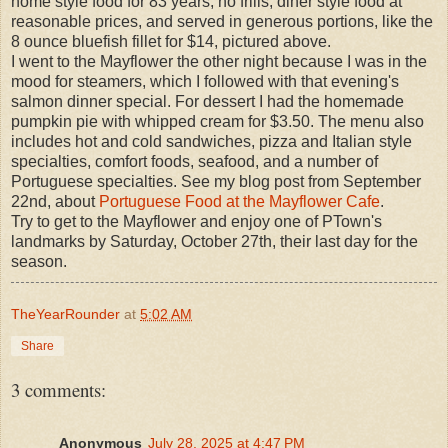
home style food for 83 years; no frills, diner style food at
reasonable prices, and served in generous portions, like the
8 ounce bluefish fillet for $14, pictured above.
I went to the Mayflower the other night because I was in the
mood for steamers, which I followed with that evening's
salmon dinner special. For dessert I had the homemade
pumpkin pie with whipped cream for $3.50. The menu also
includes hot and cold sandwiches, pizza and Italian style
specialties, comfort foods, seafood, and a number of
Portuguese specialties. See my blog post from September
22nd, about
Portuguese Food at the Mayflower Cafe
.
Try to get to the Mayflower and enjoy one of PTown's
landmarks by Saturday, October 27th, their last day for the
season.
TheYearRounder
at
5:02 AM
Share
3 comments:
Anonymous
July 28, 2025 at 4:47 PM