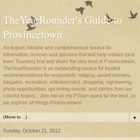
TheYearRounder's Guide to
Provincetown
An expert, reliable and comprehensive source for
information, reviews and opinions that will help visitors (and
even Townies) find and share the very best of Provincetown.
TheYearRounder is an outstanding source for trusted
recommendations for restaurants, lodging, award winners,
bargains, recreation, entertainment, shopping, sightseeing,
photo opportunities, upcoming events, and stories from our
colorful history... Join me on my PTown quest for the best, as
we explore all things Provincetown!
▼
Sunday, October 21, 2012