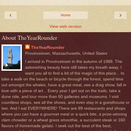
‹
›
Home
View web version
About TheYearRounder
TheYearRounder
Provincetown, Massachusetts, United States
I arrived in Provincetown in the autumn of 1988. The
astonishing beauty here still takes my breath away. I
want you all to find a bit of the magic of this place... to
take a walk on the beach or bicycle through the forest, spend time
out amongst the whales, have a great meal, see a drag show, fall in
love with a piece of art... Every year I get out on the trails, take a
dune ride, and tour more than 60 galleries and museums. I visit
countless shops, see all the shows, and even stay in a guesthouse or
two. And I eat EVERYWHERE! There are 89 restaurants and shops
where you can have a gourmet meal or a quick bite, a prize-winning
clam chowder or a wheat grass smoothie, a succulent steak or 160
flavors of homemade gelato. I seek out the best of the best,