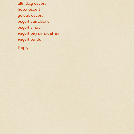
altındağ esçort
hopa esçort
gölcük esçort
esçort çanakkale
esçort sinop
esçort bayan ardahan
esçort burdur
Reply