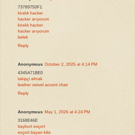
73789750F1
kiralık hacker
hacker arıyorum
kiralık hacker
hacker arıyorum
belek
Reply
Anonymous
October 2, 2025 at 4:14 PM
4345A71BE0
takipçi almak
leather swivel accent chair
Reply
Anonymous
May 1, 2026 at 4:24 PM
3168E46E
bayburt esçort
esçort bayan kilis