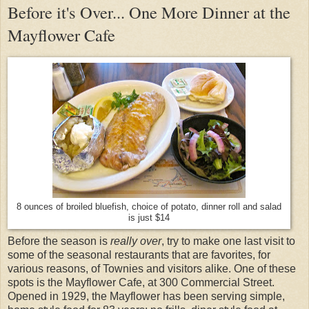
Before it's Over... One More Dinner at the
Mayflower Cafe
8 ounces of broiled bluefish, choice of potato, dinner roll and salad
is just $14
Before the season is
really over
, try to make one last visit to
some of the seasonal restaurants that are favorites, for
various reasons, of Townies and visitors alike. One of these
spots is the Mayflower Cafe, at 300 Commercial Street.
Opened in 1929, the Mayflower has been serving simple,