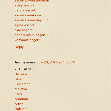
esçort bayan ardahan
ereğli esçort
darıca esçort
esçort çanakkale
esçort bayan bayburt
eşme esçort
cide esçort
pendik olgun esçort
konyaaltı esçort
Reply
Anonymous
July 29, 2026 at 4:00 PM
2CDEAB1B
Balıkesir
Urfa
Kastamonu
Malatya
Kars
Ardahan
Artvin
Hakkari