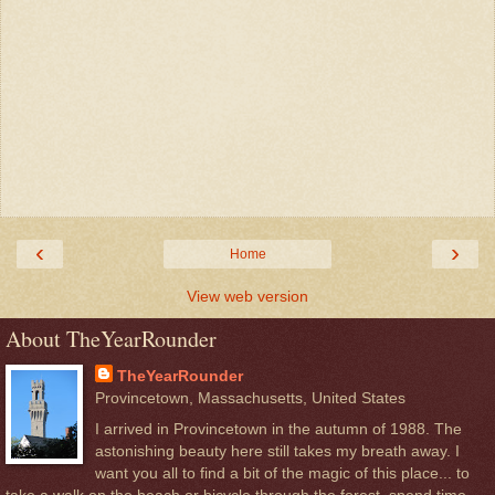
‹
›
Home
View web version
About TheYearRounder
TheYearRounder
Provincetown, Massachusetts, United States
I arrived in Provincetown in the autumn of 1988. The
astonishing beauty here still takes my breath away. I
want you all to find a bit of the magic of this place... to
take a walk on the beach or bicycle through the forest, spend time