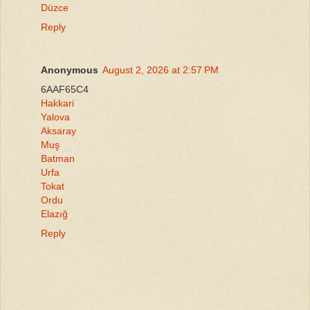
Düzce
Reply
Anonymous
August 2, 2026 at 2:57 PM
6AAF65C4
Hakkari
Yalova
Aksaray
Muş
Batman
Urfa
Tokat
Ordu
Elazığ
Reply