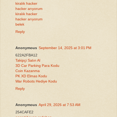
kiralık hacker
hacker arıyorum
kiralık hacker
hacker arıyorum
belek
Reply
Anonymous
September 14, 2025 at 3:01 PM
622A2FBA12
Takipçi Satın Al
3D Car Parking Para Kodu
Coin Kazanma
PK XD Elmas Kodu
War Robots Hediye Kodu
Reply
Anonymous
April 29, 2026 at 7:53 AM
254CAFE2