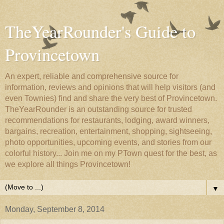
TheYearRounder's Guide to
Provincetown
An expert, reliable and comprehensive source for
information, reviews and opinions that will help visitors (and
even Townies) find and share the very best of Provincetown.
TheYearRounder is an outstanding source for trusted
recommendations for restaurants, lodging, award winners,
bargains, recreation, entertainment, shopping, sightseeing,
photo opportunities, upcoming events, and stories from our
colorful history... Join me on my PTown quest for the best, as
we explore all things Provincetown!
▼
Monday, September 8, 2014