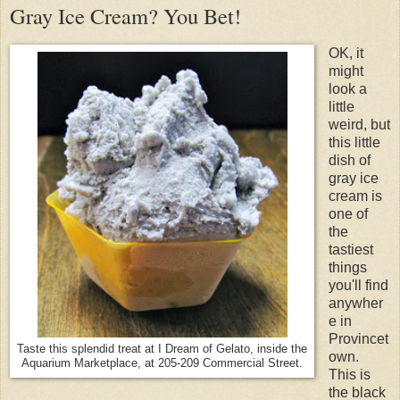
Gray Ice Cream? You Bet!
OK, it
might
look a
little
weird, but
this little
dish of
gray ice
cream is
one of
the
tastiest
things
you'll find
anywher
e in
Provincet
Taste this splendid treat at I Dream of Gelato, inside the
own.
Aquarium Marketplace, at 205-209 Commercial Street.
This is
the black