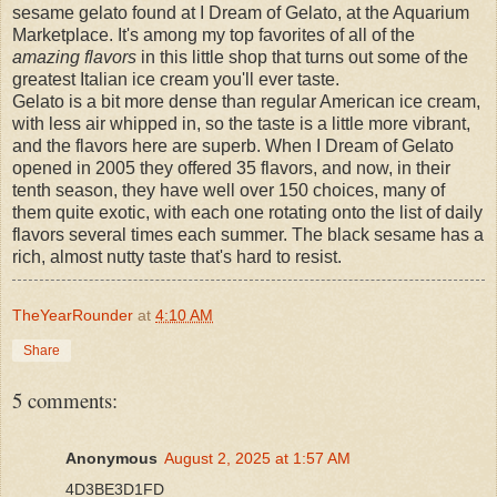
sesame gelato found at I Dream of Gelato, at the Aquarium
Marketplace. It's among my top favorites of all of the
amazing flavors
in this little shop that turns out some of the
greatest Italian ice cream you'll ever taste.
Gelato is a bit more dense than regular American ice cream,
with less air whipped in, so the taste is a little more vibrant,
and the flavors here are superb. When I Dream of Gelato
opened in 2005 they offered 35 flavors, and now, in their
tenth season, they have well over 150 choices, many of
them quite exotic, with each one rotating onto the list of daily
flavors several times each summer. The black sesame has a
rich, almost nutty taste that's hard to resist.
TheYearRounder
at
4:10 AM
Share
5 comments:
Anonymous
August 2, 2025 at 1:57 AM
4D3BE3D1FD