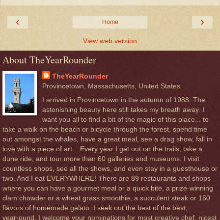
‹
›
Home
View web version
About TheYearRounder
TheYearRounder
Provincetown, Massachusetts, United States
I arrived in Provincetown in the autumn of 1988. The
astonishing beauty here still takes my breath away. I
want you all to find a bit of the magic of this place... to
take a walk on the beach or bicycle through the forest, spend time
out amongst the whales, have a great meal, see a drag show, fall in
love with a piece of art... Every year I get out on the trails, take a
dune ride, and tour more than 60 galleries and museums. I visit
countless shops, see all the shows, and even stay in a guesthouse or
two. And I eat EVERYWHERE! There are 89 restaurants and shops
where you can have a gourmet meal or a quick bite, a prize-winning
clam chowder or a wheat grass smoothie, a succulent steak or 160
flavors of homemade gelato. I seek out the best of the best,
yearround. I welcome your nominations for most creative chef, nicest