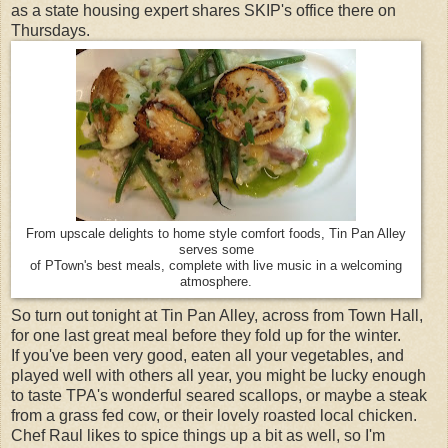
as a state housing expert shares SKIP's office there on
Thursdays.
From upscale delights to home style comfort foods, Tin Pan Alley
serves some
of PTown's best meals, complete with live music in a welcoming
atmosphere.
So turn out tonight at Tin Pan Alley, across from Town Hall,
for one last great meal before they fold up for the winter.
If you've been very good, eaten all your vegetables, and
played well with others all year, you might be lucky enough
to taste TPA's wonderful seared scallops, or maybe a steak
from a grass fed cow, or their lovely roasted local chicken.
Chef Raul likes to spice things up a bit as well, so I'm