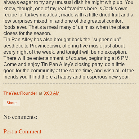
always eager to try any unusual dish he might whip up. You
know, though, one of my real favorites here is Jack's own
recipe for turkey meatloaf, made with a little dried fruit and a
few surprises mixed in, and one of the greatest comfort
foods ever. That's a meal many of us miss when the place
closes for the season.
Tin Pan Alley has also brought back the "supper club"
aesthetic to Provincetown, offering live music just about
every night of the week, and tonight will be no exception.
There will be entertainment,
of course
, beginning at 6 PM.
Come and enjoy Tin Pan Alley's closing party, do a little
good for the community at the same time, and wish all of the
friends you'll find there a happy and prosperous new year.
TheYearRounder
at
3:00 AM
Share
No comments:
Post a Comment