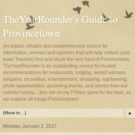
TheYearRounder's Guide to
Provincetown
An expert, reliable and comprehensive source for
information, reviews and opinions that will help visitors (and
even Townies) find and share the very best of Provincetown.
TheYearRounder is an outstanding source for trusted
recommendations for restaurants, lodging, award winners,
bargains, recreation, entertainment, shopping, sightseeing,
photo opportunities, upcoming events, and stories from our
colorful history... Join me on my PTown quest for the best, as
we explore all things Provincetown!
▼
Monday, January 2, 2017