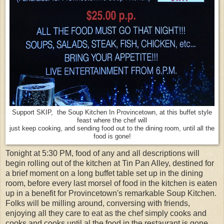
Support SKIP, the Soup Kitchen In Provincetown, at this buffet style
feast where the chef will
just keep cooking, and sending food out to the dining room, until all the
food is gone!
Tonight at 5:30 PM, food of any and all descriptions will
begin rolling out of the kitchen at Tin Pan Alley, destined for
a brief moment on a long buffet table set up in the dining
room, before every last morsel of food in the kitchen is eaten
up in a benefit for Provincetown's remarkable Soup Kitchen.
Folks will be milling around, conversing with friends,
enjoying all they care to eat as the chef simply cooks and
cooks and cooks until al the food in the restaurant is gone.