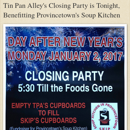
Tin Pan Alley's Closing Party is Tonight,
Benefitting Provincetown's Soup Kitchen