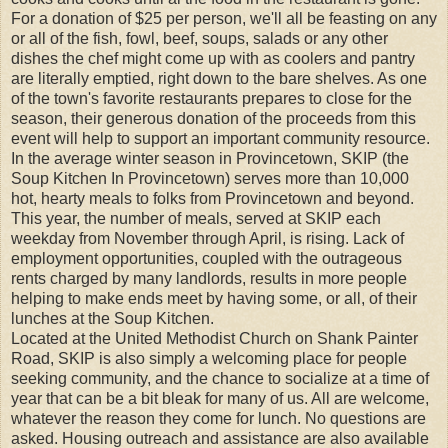
For a donation of $25 per person, we'll all be feasting on any
or all of the fish, fowl, beef, soups, salads or any other
dishes the chef might come up with as coolers and pantry
are literally emptied, right down to the bare shelves. As one
of the town's favorite restaurants prepares to close for the
season, their generous donation of the proceeds from this
event will help to support an important community resource.
In the average winter season in Provincetown, SKIP (the
Soup Kitchen In Provincetown) serves more than 10,000
hot, hearty meals to folks from Provincetown and beyond.
This year, the number of meals, served at SKIP each
weekday from November through April, is rising. Lack of
employment opportunities, coupled with the outrageous
rents charged by many landlords, results in more people
helping to make ends meet by having some, or all, of their
lunches at the Soup Kitchen.
Located at the United Methodist Church on Shank Painter
Road, SKIP is also simply a welcoming place for people
seeking community, and the chance to socialize at a time of
year that can be a bit bleak for many of us. All are welcome,
whatever the reason they come for lunch. No questions are
asked. Housing outreach and assistance are also available