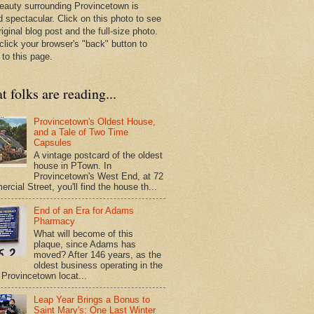
eauty surrounding Provincetown is
d spectacular. Click on this photo to see
riginal blog post and the full-size photo.
click your browser's "back" button to
 to this page.
 folks are reading...
Provincetown's Oldest House,
and a Tale of Two Time
Capsules
A vintage postcard of the oldest
house in PTown. In
Provincetown's West End, at 72
cial Street, you'll find the house th...
End of an Era for Adams
Pharmacy
What will become of this
plaque, since Adams has
moved? After 146 years, as the
oldest business operating in the
Provincetown locat...
Leap Year Brings a Bonus to
Saint Mary's: One Last Winter