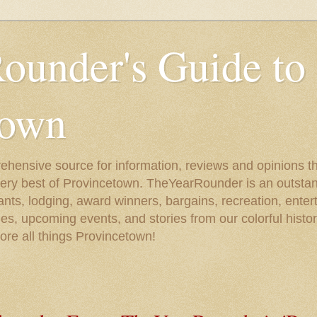
ounder's Guide to
town
ehensive source for information, reviews and opinions tha
very best of Provincetown. TheYearRounder is an outstan
nts, lodging, award winners, bargains, recreation, enter
ies, upcoming events, and stories from our colorful hist
lore all things Provincetown!