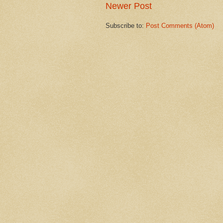
Newer Post
Subscribe to:
Post Comments (Atom)