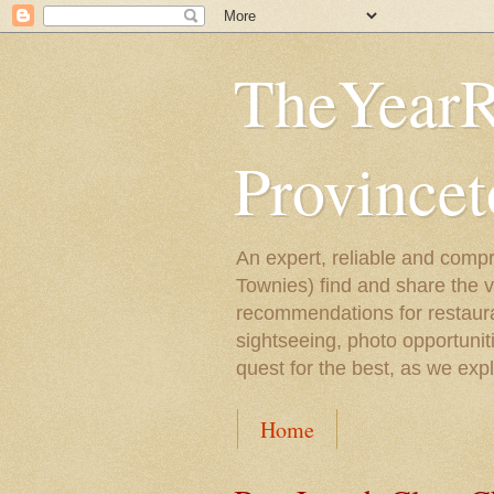
TheYearR
Province
An expert, reliable and compr
Townies) find and share the 
recommendations for restaura
sightseeing, photo opportunit
quest for the best, as we exp
Home