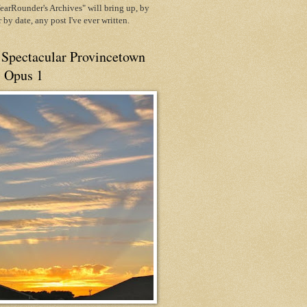
arRounder's Archives" will bring up, by
or by date, any post I've ever written.
 Spectacular Provincetown
, Opus 1