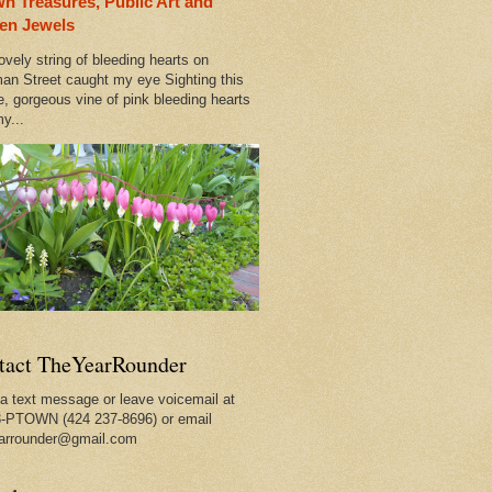
n Treasures, Public Art and
en Jewels
ovely string of bleeding hearts on
an Street caught my eye Sighting this
e, gorgeous vine of pink bleeding hearts
y...
tact TheYearRounder
a text message or leave voicemail at
-PTOWN (424 237-8696) or email
arrounder@gmail.com