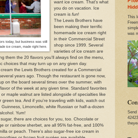
PTow
want ice cream. That's what
Amazing Bike Trails
Hidd
you do on vacation. Ice
cream is
fun
!
This l
The Lewis Brothers have
es of Jimmy James, in PTown Until September 3rd
Freem
been making their terrific
simpl
homemade ice cream right
was m
in their Commercial Street
vincetown
ors today, but business was still
shop since 1999. Several
de ice cream, made right here.
varieties of ice cream are
g them the 20 flavors you'll always find on the menu,
c choices that may turn up on any given day.
ice cream the Lewis Brothers created for a Commercial
several years ago. Though the restaurant is gone now,
s up on the board several times over the summer, with
lavor of the week at any given time. Standard favorites
or maple walnut are listed alongside of specialties like
Con
green tea. And if you're traveling with kids, watch out
ate Guinness, Limoncello, white Russian or half-a-dozen
Send 
 alcohol. Yum!
42423
r sugar, there are choices for you, too. Chocolate or
theye
nge or rainbow sherbet, are all 95% fat-free, and 100%
nilla or peach. There's also sugar-free ice cream in
smoothies or frozen fruit purées are available.