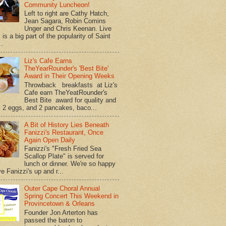
Community Luncheon!
Left to right are Cathy Hatch,
Jean Sagara, Robin Comins
Unger and Chris Keenan. Live
is a big part of the popularity of Saint
..
Liz's Cafe Earns
TheYearRounder's 'Best Bite'
Award in Their Opening Weeks
Throwback breakfasts at Liz's
Cafe earn TheYeatRounder's
Best Bite award for quality and
. 2 eggs, and 2 pancakes, baco...
A Bit of History Lies Beneath
Fanizzi's Restaurant, Once
Again Open Daily
Fanizzi's "Fresh Fried Sea
Scallop Plate" is served for
lunch or dinner. We're so happy
e Fanizzi's up and r...
Outer Cape Choral Annual
Spring Concert This Weekend in
Provincetown & Orleans
Founder Jon Arterton has
passed the baton to