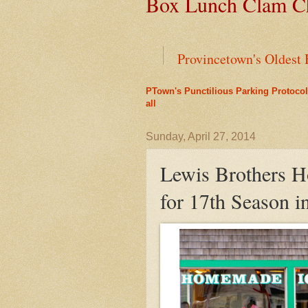
Box Lunch Clam Ch
Provincetown's Oldest 
PTown's Punctilious Parking Protocol
End of an Era for Ada
all
Leap Year Brings a Bo
Sunday, April 27, 2014
Lewis Brothers 
Liz's Cafe Earns TheYe
for 17th Season i
A Bit of History Lies 
Outer Cape Choral Ann
Mid-April Snow Storm i