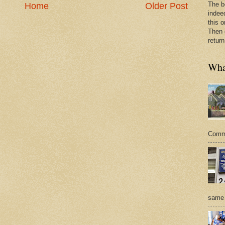
The b
Home
Older Post
indee
this o
Then 
return
What
Commer
same 