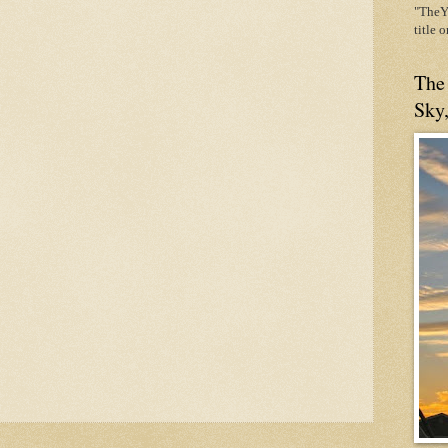
"TheYe
title 
The
Sky