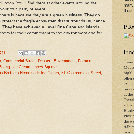
ll noon. You'll find them at other events around the
many 
your own party or event.
those
thers is because they are a green business. They do
to protect the fragile ecosystem that surrounds us, hence
PTo
k. They have achieved a Level One Cape and Islands
k them for their commitment to the environment
and
for
Find
 AM
n
,
Commercial Street
,
Dessert
,
Environment
,
Farmers
There 
Eating
,
Ice Cream
,
Lopes Square
Mouse 
is Brothers Homemade Ice Cream, 310 Commercial Street,
highli
other 
exampl
posts 
at the
Transl
subscr
Reader
Provin
the wa
tidbit
music,