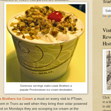
Tran
Vin
Rev
Hist
,
Generous servings make Lewis Brothers a
popular Provincetown ice cream destination.
Click 
s Brothers Ice Cream
a must on every visit to PTown,
in a 
em in Truro as well when they bring their solar powered
in old
and on Mondays they are scooping ice cream at the
showi