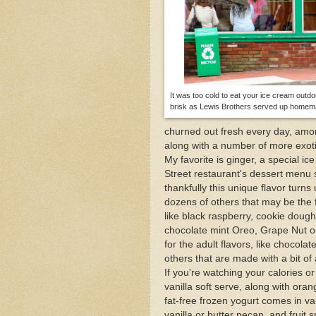
Enjoy Provincetown's 
The One and Many Voic
April Fools Day in Pro
It was too cold to eat your ice cream outdo
brisk as Lewis Brothers served up homema
churned out fresh every day, amon
along with a number of more exoti
My favorite is ginger, a special 
Street restaurant's dessert menu 
thankfully this unique flavor turn
dozens of others that may be the f
like black raspberry, cookie dough 
chocolate mint Oreo, Grape Nut or 
for the adult flavors, like chocol
others that are made with a bit of
If you're watching your calories o
vanilla soft serve, along with ora
fat-free frozen yogurt comes in va
vanilla or butter pecan, and fruit 