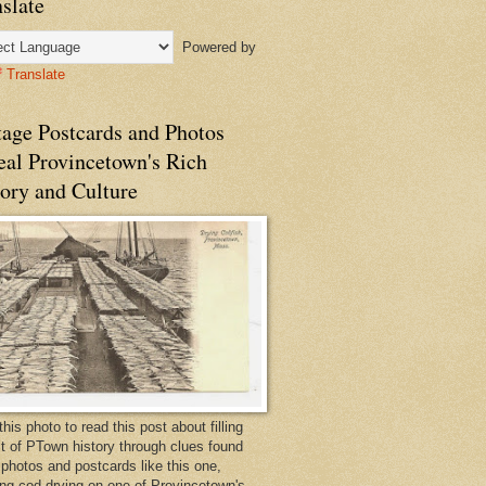
slate
Powered by
Translate
tage Postcards and Photos
eal Provincetown's Rich
ory and Culture
this photo to read this post about filling
bit of PTown history through clues found
 photos and postcards like this one,
ng cod drying on one of Provincetown's