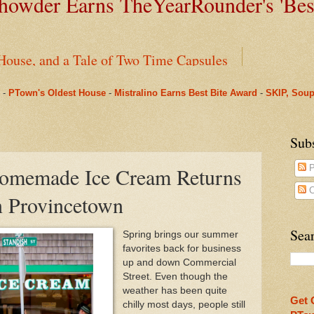
owder Earns TheYearRounder's '
Bes
House, and a Tale of Two Time Capsules
-
PTown's Oldest House
-
Mistralino Earns Best Bite Award
-
SKIP, Soup
ms Pharmacy
nus to Saint Mary's: One Last Winter Community Lunc
Sub
Homemade Ice Cream Returns
P
arRounder's 'Best Bite' Award in Their Opening Weeks
C
n Provincetown
Beneath Fanizzi's Restaurant, Once Again Open Daily
Sear
Spring brings our summer
favorites back for business
ual Spring Concert This Weekend in Provincetown & O
up and down Commercial
Street. Even though the
n Provincetown Actually Brought a Pleasant Tranquili
weather has been quite
Get 
chilly most days, people still