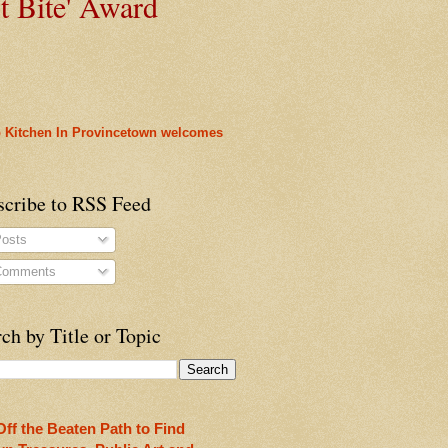
t
Bite' Award
 Kitchen In Provincetown welcomes
heon!
scribe to RSS Feed
osts
omments
ch by Title or Topic
rleans
ty
Off the Beaten Path to Find