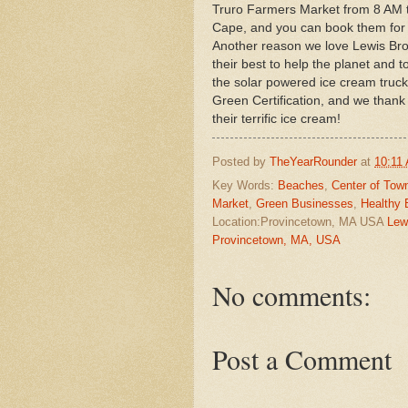
Truro Farmers Market from 8 AM ti
Cape, and you can book them for 
Another reason we love Lewis Bro
their best to help the planet and 
the solar powered ice cream truc
Green Certification, and we than
their terrific ice cream!
Posted by
TheYearRounder
at
10:11
Key Words:
Beaches
,
Center of Tow
Market
,
Green Businesses
,
Healthy 
Location:Provincetown, MA USA
Lew
Provincetown, MA, USA
No comments:
Post a Comment