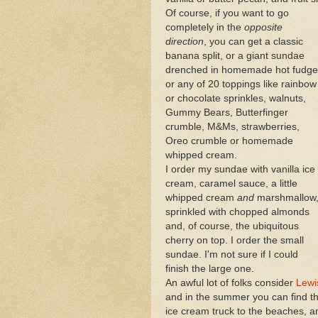
Of course, if you want to go
completely in the
opposite
direction
, you can get a classic
banana split, or a giant sundae
drenched in homemade hot fudge
or any of 20 toppings like rainbow
or chocolate sprinkles, walnuts,
Gummy Bears, Butterfinger
crumble, M&Ms, strawberries,
Oreo crumble or homemade
whipped cream.
I order my sundae with vanilla ice
cream, caramel sauce, a little
whipped cream
and
marshmallow
sprinkled with chopped almonds
and, of course, the ubiquitous
cherry on top. I order the small
sundae. I'm not sure if I could
finish the large one.
An awful lot of folks consider
Lewi
and in the summer you can find th
ice cream truck to the beaches, 