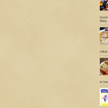
music 
Mary.
value
to hav