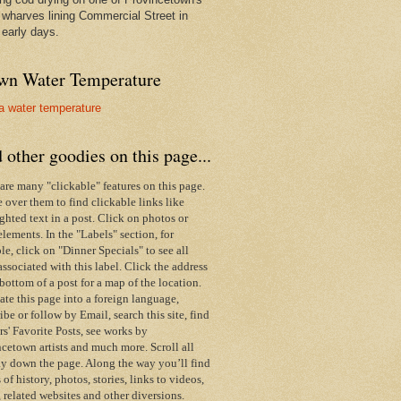
wharves lining Commercial Street in
 early days.
wn Water Temperature
 other goodies on this page...
are many "clickable" features on this page.
over them to find clickable links like
ghted text in a post. Click on photos or
elements. In the "Labels" section, for
e, click on "Dinner Specials" to see all
associated with this label.
Click the address
 bottom of a post for a map of the location.
ate this page into a foreign language,
ibe or follow by Email,
search this site,
find
s' Favorite Posts, see works by
cetown artists and much more. Scroll all
y down the page. Along the way you’ll find
s of history, photos, stories, links to videos,
 related websites and other diversions.