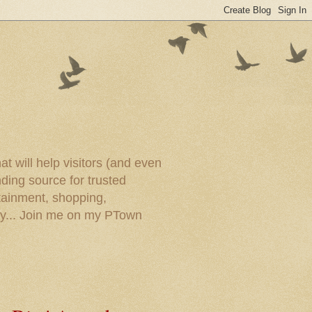
t will help visitors (and even
ding source for trusted
tainment, shopping,
ory... Join me on my PTown