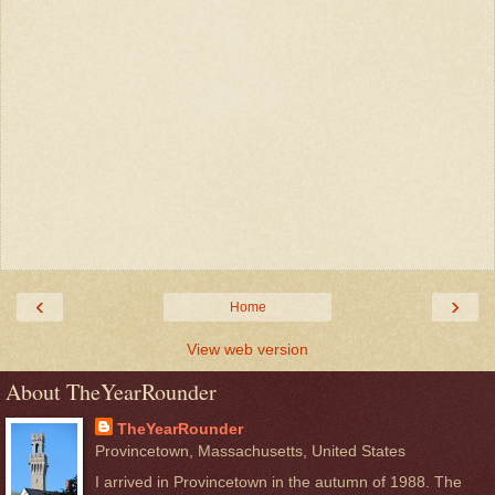
‹
›
Home
View web version
About TheYearRounder
TheYearRounder
Provincetown, Massachusetts, United States
I arrived in Provincetown in the autumn of 1988. The