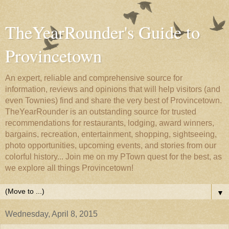
TheYearRounder's Guide to
Provincetown
An expert, reliable and comprehensive source for
information, reviews and opinions that will help visitors (and
even Townies) find and share the very best of Provincetown.
TheYearRounder is an outstanding source for trusted
recommendations for restaurants, lodging, award winners,
bargains, recreation, entertainment, shopping, sightseeing,
photo opportunities, upcoming events, and stories from our
colorful history... Join me on my PTown quest for the best, as
we explore all things Provincetown!
▼
Wednesday, April 8, 2015