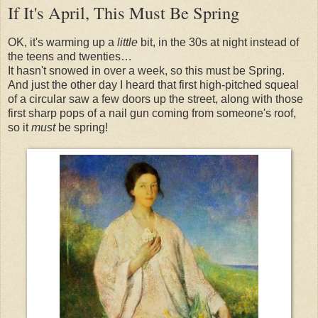
If It's April, This Must Be Spring
OK, it's warming up a
little
bit, in the 30s at night instead of
the teens and twenties…
It hasn't snowed in over a week, so this must be Spring.
And just the other day I heard that first high-pitched squeal
of a circular saw a few doors up the street, along with those
first sharp pops of a nail gun coming from someone's roof,
so it
must
be spring!