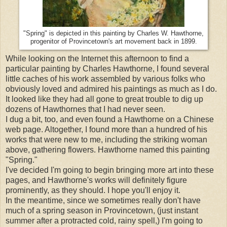
"Spring" is depicted in this painting by Charles W. Hawthorne,
progenitor of Provincetown's art movement back in 1899.
While looking on the Internet this afternoon to find a
particular painting by Charles Hawthorne, I found several
little caches of his work assembled by various folks who
obviously loved and admired his paintings as much as I do.
It looked like they had all gone to great trouble to dig up
dozens of Hawthornes that I had never seen.
I dug a bit, too, and even found a Hawthorne on a Chinese
web page. Altogether, I found more than a hundred of his
works that were new to me, including the striking woman
above, gathering flowers. Hawthorne named this painting
"Spring."
I've decided I'm going to begin bringing more art into these
pages, and Hawthorne's works will definitely figure
prominently, as they should. I hope you'll enjoy it.
In the meantime, since we sometimes really don't have
much of a spring season in Provincetown, (just instant
summer after a protracted cold, rainy spell,) I'm going to