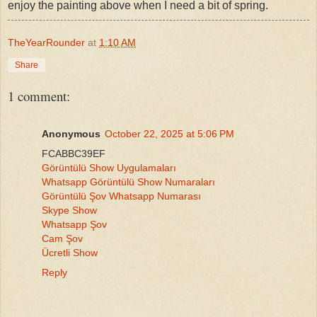
enjoy the painting above when I need a bit of spring.
TheYearRounder
at
1:10 AM
Share
1 comment:
Anonymous
October 22, 2025 at 5:06 PM
FCABBC39EF
Görüntülü Show Uygulamaları
Whatsapp Görüntülü Show Numaraları
Görüntülü Şov Whatsapp Numarası
Skype Show
Whatsapp Şov
Cam Şov
Ücretli Show
Reply