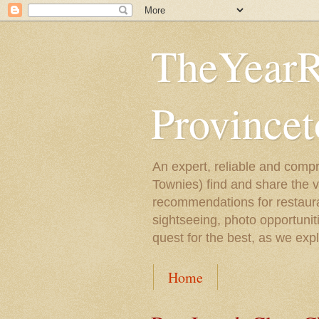
TheYearR
Province
An expert, reliable and compr
Townies) find and share the 
recommendations for restaura
sightseeing, photo opportunit
quest for the best, as we exp
Home