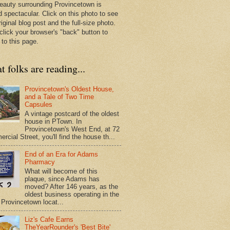
eauty surrounding Provincetown is
d spectacular. Click on this photo to see
riginal blog post and the full-size photo.
click your browser's "back" button to
 to this page.
 folks are reading...
Provincetown's Oldest House,
and a Tale of Two Time
Capsules
A vintage postcard of the oldest
house in PTown. In
Provincetown's West End, at 72
cial Street, you'll find the house th...
End of an Era for Adams
Pharmacy
What will become of this
plaque, since Adams has
moved? After 146 years, as the
oldest business operating in the
Provincetown locat...
Liz's Cafe Earns
TheYearRounder's 'Best Bite'