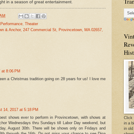
Tran
ght
in a season of great entertainment.
 AM
,
Performance
,
Theater
wn & Anchor, 247 Commercial St, Provincetown, MA 02657,
Vin
Rev
Hist
 at 8:06 PM
en a Christmas tradition going on 28 years for us! I love me
t 14, 2017 at 5:18 PM
best shows ever to perform in Provincetown, with shows at
Click 
hor Wednesdays thru Sundays till Labor Day weekend, but
in a 
y, August 30th. There will be shows only on Fridays and
in old
th through the 16th. Do not miss your chance to see Dina
showi