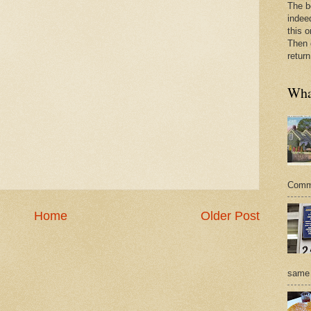
The b
indee
this o
Then 
return
What
Commer
Home
Older Post
same 