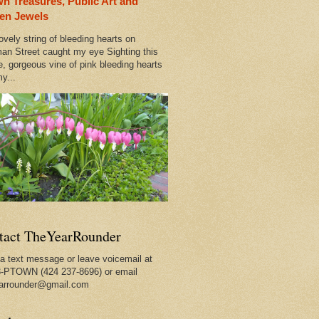
n Treasures, Public Art and
ty
en Jewels
ovely string of bleeding hearts on
an Street caught my eye Sighting this
e, gorgeous vine of pink bleeding hearts
y...
t Seller
tact TheYearRounder
a text message or leave voicemail at
-PTOWN (424 237-8696) or email
arrounder@gmail.com