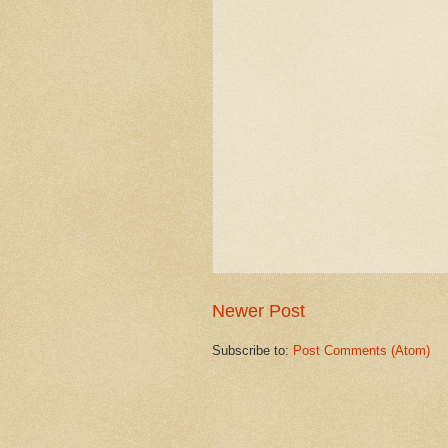
Newer Post
Subscribe to:
Post Comments (Atom)