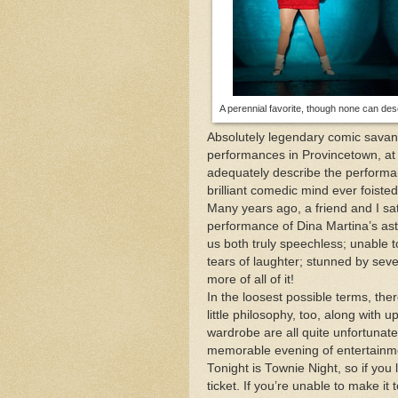
Mid-April Snow Storm i
The One and Many Voic
A perennial favorite, though none can des
This Day in Boston, 189
Absolutely legendary comic savant
performances in Provincetown, at
adequately describe the performan
brilliant comedic mind ever foiste
Many years ago, a friend and I sa
performance of Dina Martina’s aston
us both truly speechless; unable 
tears of laughter; stunned by se
more of all of it!
In the loosest possible terms, the
little philosophy, too, along with
wardrobe are all quite unfortunate
memorable evening of entertainm
Tonight is Townie Night, so if you
ticket. If you’re unable to make i