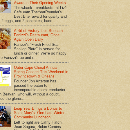
Award in Their Opening Weeks
Throwback breakfasts at Liz's
Cafe earn TheYeatRounder's
Best Bite award for quality and
. 2 eggs, and 2 pancakes, baco...
A Bit of History Lies Beneath
Fanizzi's Restaurant, Once
Again Open Daily
Fanizzi's "Fresh Fried Sea
Scallop Plate" is served for
lunch or dinner. We're so happy
e Fanizzi's up and r...
Outer Cape Choral Annual
Spring Concert This Weekend in
Provincetown & Orleans
Founder Jon Arterton has
passed the baton to
incomparable choral conductor
on Beavan, who will, without a doubt,
ue the glorio...
Leap Year Brings a Bonus to
Saint Mary's: One Last Winter
Community Luncheon!
Left to right are Cathy Hatch,
Jean Sagara, Robin Comins