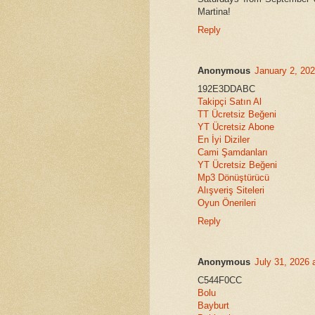
Martina!
Reply
Anonymous
January 2, 20
192E3DDABC
Takipçi Satın Al
TT Ücretsiz Beğeni
YT Ücretsiz Abone
En İyi Diziler
Cami Şamdanları
YT Ücretsiz Beğeni
Mp3 Dönüştürücü
Alışveriş Siteleri
Oyun Önerileri
Reply
Anonymous
July 31, 2026 
C544F0CC
Bolu
Bayburt