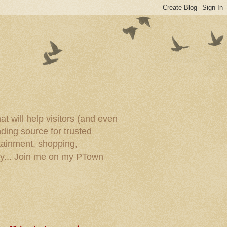
t will help visitors (and even
ding source for trusted
tainment, shopping,
ory... Join me on my PTown