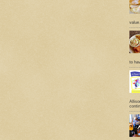
value
to hav
Allis
contin