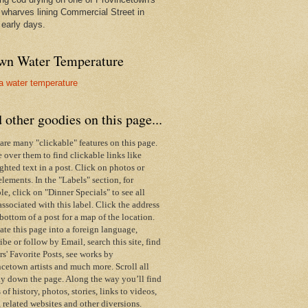
wharves lining Commercial Street in
 early days.
wn Water Temperature
 other goodies on this page...
are many "clickable" features on this page.
over them to find clickable links like
ghted text in a post. Click on photos or
elements. In the "Labels" section, for
e, click on "Dinner Specials" to see all
associated with this label.
Click the address
 bottom of a post for a map of the location.
ate this page into a foreign language,
ibe or follow by Email,
search this site,
find
s' Favorite Posts, see works by
cetown artists and much more. Scroll all
y down the page. Along the way you’ll find
s of history, photos, stories, links to videos,
 related websites and other diversions.