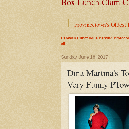
Box Lunch Clam Ch
Provincetown's Oldest 
PTown's Punctilious Parking Protocol
End of an Era for Ada
all
Liz's Cafe Earns TheYe
Sunday, June 18, 2017
Dina Martina's T
A Bit of History Lies 
Very Funny PTow
Outer Cape Choral Ann
Leap Year Brings a Bo
PTown's Best Lobster R