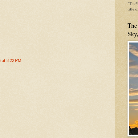
"TheYe
title 
The
Sky
6 at 8:22 PM