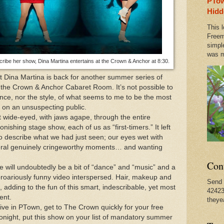
PTow
n Provincetown Actually Brought a Pleasant Tranquili
Hidd
This l
es of Jimmy James, in PTown Until September 3rd
Freem
simpl
was m
cribe her show, Dina Martina entertains at the Crown & Anchor at 8:30.
6, Fannie Farmer's Cookbook is Published - Still a Bes
 Dina Martina is back for another summer series of
 the Crown & Anchor Cabaret Room. It’s not possible to
ce, nor the style, of what seems to me to be the most
d on an unsuspecting public.
t wide-eyed, with jaws agape, through the entire
ishing stage show, each of us as “first-timers.” It left
to describe what we had just seen; our eyes wet with
veral genuinely cringeworthy moments… and wanting
Con
re will undoubtedly be a bit of “dance” and “music” and a
 uproariously funny video interspersed. Hair, makeup and
Send 
, adding to the fun of this smart, indescribable, yet most
42423
ent.
theye
 live in PTown, get to The Crown quickly for your free
t tonight, put this show on your list of mandatory summer