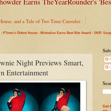
owder Earns TheYearRounder's '
Bes
House, and a Tale of Two Time Capsules
-
PTown's Oldest House
-
Mistralino Earns Best Bite Award
-
SKIP, Soup
ms Pharmacy
arRounder's 'Best Bite' Award in Their Opening Weeks
Sub
ownie Night Previews Smart,
P
Beneath Fanizzi's Restaurant, Once Again Open Daily
C
n Entertainment
ual Spring Concert This Weekend in Provincetown & O
Sear
nus to Saint Mary's: One Last Winter Community Lunc
oll, Chapter One
Get 