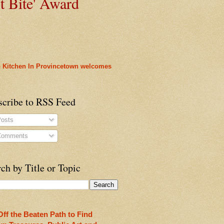
t
Bite' Award
 Kitchen In Provincetown welcomes
scribe to RSS Feed
osts
omments
rleans
ch by Title or Topic
heon!
Off the Beaten Path to Find