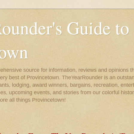
ounder's Guide to
town
ehensive source for information, reviews and opinions tha
very best of Provincetown. TheYearRounder is an outstan
nts, lodging, award winners, bargains, recreation, enter
ies, upcoming events, and stories from our colorful hist
lore all things Provincetown!