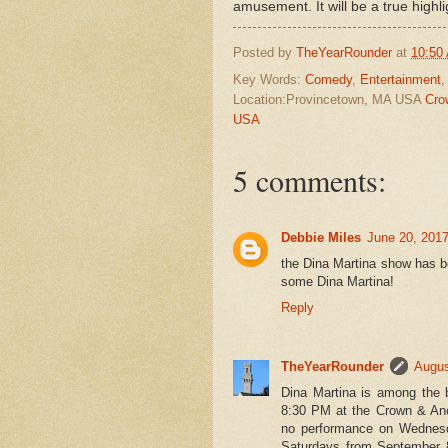
amusement. It will be a true highli
Posted by
TheYearRounder
at
10:50
Key Words:
Comedy
,
Entertainment
Location:Provincetown, MA USA
Cro
USA
5 comments:
Debbie Miles
June 20, 2017
the Dina Martina show has be
some Dina Martina!
Reply
TheYearRounder
Augus
Dina Martina is among the 
8:30 PM at the Crown & Anc
no performance on Wednesda
Saturdays from September 8