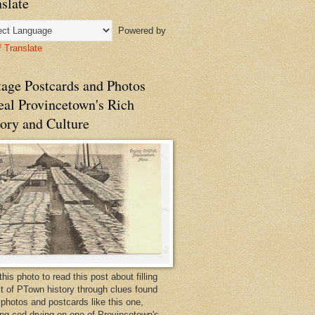
slate
Powered by
Translate
tage Postcards and Photos
eal Provincetown's Rich
ory and Culture
this photo to read this post about filling
bit of PTown history through clues found
 photos and postcards like this one,
ng cod drying on one of Provincetown's