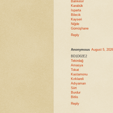
Balıkesir
Karabük
Isparta
Bilecik
Kayseri
Niğde
Gümüşhane
Reply
Anonymous
August 5, 202
BD1D02E2
Tekirdağ
Amasya
Tokat
Kastamonu
Kırklareli
Adıyaman
Siirt
Burdur
Bitlis
Reply