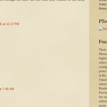
many 
those
PTo
26 at 11:17 PM
Find
There 
Mouse 
highli
other 
exampl
posts 
at the
Transl
subscr
Reader
at 7:46 AM
Provin
the wa
tidbit
music,