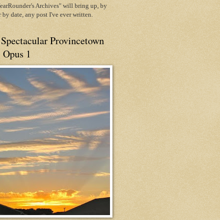
arRounder's Archives" will bring up, by
or by date, any post I've ever written.
 Spectacular Provincetown
, Opus 1