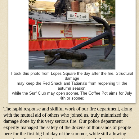
I took this photo from Lopes Square the day after the fire. Structural
damage
may keep the Red Shack and Tatiana's from reopening till the
autumn season,
while the Surf Club may open sooner. The Coffee Pot aims for July
4th or sooner.
The rapid response and skillful work of our fire department, along
with the mutual aid of others who joined us, truly minimized the
damage done by this very serious fire. Our police department
expertly managed the safety of the dozens of thousands of people
here for the first big holiday of the summer, while still allowing