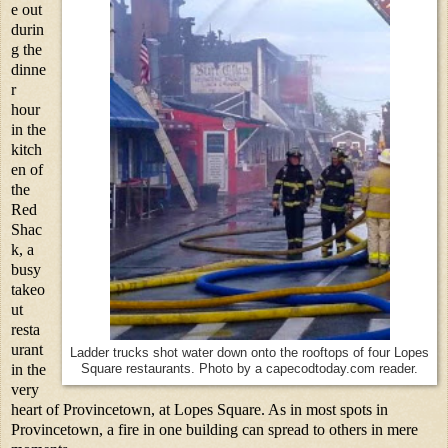
e out
durin
g the
dinne
r
hour
in the
kitch
en of
the
Red
Shac
k, a
busy
takeo
ut
resta
urant
Ladder trucks shot water down onto the rooftops of four Lopes
in the
Square restaurants. Photo by a capecodtoday.com reader.
very
heart of Provincetown, at Lopes Square. As in most spots in
Provincetown, a fire in one building can spread to others in mere