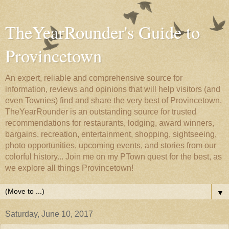
TheYearRounder's Guide to
Provincetown
An expert, reliable and comprehensive source for
information, reviews and opinions that will help visitors (and
even Townies) find and share the very best of Provincetown.
TheYearRounder is an outstanding source for trusted
recommendations for restaurants, lodging, award winners,
bargains, recreation, entertainment, shopping, sightseeing,
photo opportunities, upcoming events, and stories from our
colorful history... Join me on my PTown quest for the best, as
we explore all things Provincetown!
▼
Saturday, June 10, 2017