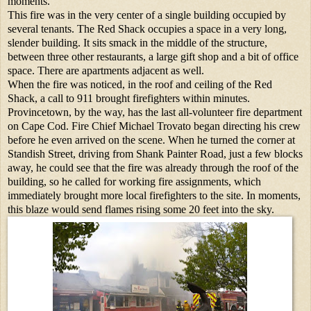
moments.
This fire was in the very center of a single building occupied by
several tenants. The Red Shack occupies a space in a very long,
slender building. It sits smack in the middle of the structure,
between three other restaurants, a large gift shop and a bit of office
space. There are apartments adjacent as well.
When the fire was noticed, in the roof and ceiling of the Red
Shack, a call to 911 brought firefighters within minutes.
Provincetown, by the way, has the last all-volunteer fire department
on Cape Cod. Fire Chief Michael Trovato began directing his crew
before he even arrived on the scene. When he turned the corner at
Standish Street, driving from Shank Painter Road, just a few blocks
away, he could see that the fire was already through the roof of the
building, so he called for working fire assignments, which
immediately brought more local firefighters to the site. In moments,
this blaze would send flames rising some 20 feet into the sky.