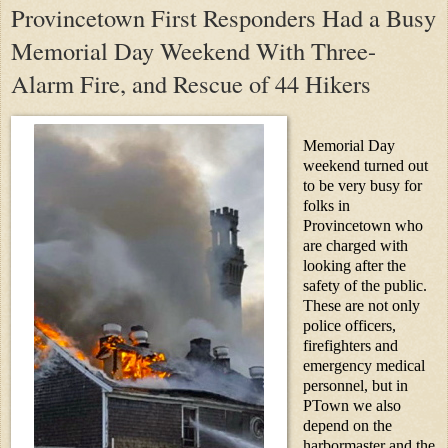
Provincetown First Responders Had a Busy
Memorial Day Weekend With Three-
Alarm Fire, and Rescue of 44 Hikers
Memorial Day
weekend turned out
to be very busy for
folks in
Provincetown who
are charged with
looking after the
safety of the public.
These are not only
police officers,
firefighters and
emergency medical
personnel, but in
PTown we also
depend on the
harbormaster and the