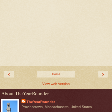
‹
›
Home
View web version
About TheYearRounder
TheYearRounder
Provincetown, Massachusetts, United States