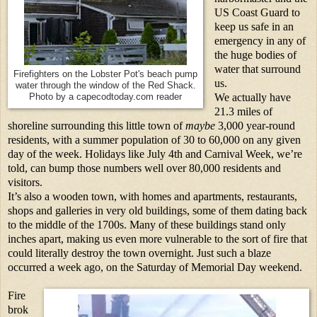
US Coast Guard to
keep us safe in an
emergency in any of
the huge bodies of
water that surround
Firefighters on the Lobster Pot's beach pump
us.
water through the window of the Red Shack.
We actually have
Photo by a capecodtoday.com reader
21.3 miles of
shoreline surrounding this little town of
maybe
3,000 year-round
residents, with a summer population of 30 to 60,000 on any given
day of the week. Holidays like July 4th and Carnival Week, we’re
told, can bump those numbers well over 80,000 residents and
visitors.
It’s also a wooden town, with homes and apartments, restaurants,
shops and galleries in very old buildings, some of them dating back
to the middle of the 1700s. Many of these buildings stand only
inches apart, making us even more vulnerable to the sort of fire that
could literally destroy the town overnight. Just such a blaze
occurred a week ago, on the Saturday of Memorial Day weekend.
Fire
brok