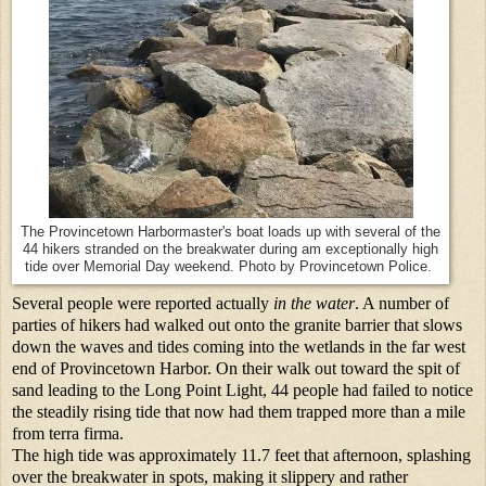
The Provincetown Harbormaster's boat loads up with several of the
44 hikers stranded on the breakwater during am exceptionally high
tide over Memorial Day weekend. Photo by Provincetown Police.
Several people were reported actually
in the water
. A number of
parties of hikers had walked out onto the granite barrier that slows
down the waves and tides coming into the wetlands in the far west
end of Provincetown Harbor. On their walk out toward the spit of
sand leading to the Long Point Light, 44 people had failed to notice
the steadily rising tide that now had them trapped more than a mile
from terra firma.
The high tide was approximately 11.7 feet that afternoon, splashing
over the breakwater in spots, making it slippery and rather