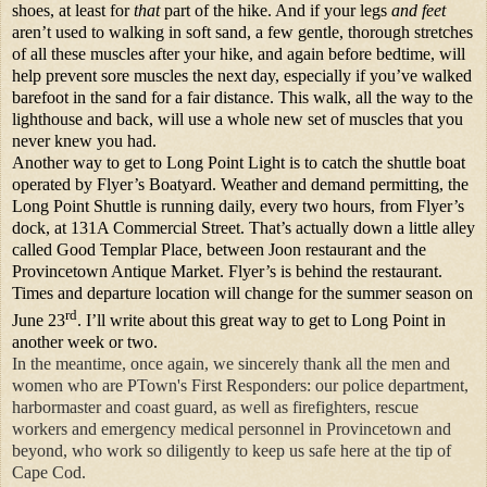
shoes, at least for
that
part of the hike. And if your legs
and feet
aren’t used to walking in soft sand, a few gentle, thorough stretches
of all these muscles after your hike, and again before bedtime, will
help prevent sore muscles the next day, especially if you’ve walked
barefoot in the sand for a fair distance. This walk, all the way to the
lighthouse and back, will use a whole new set of muscles that you
never knew you had.
Another way to get to Long Point Light is to catch the shuttle boat
operated by Flyer’s Boatyard.
Weather and demand permitting, the
Long Point Shuttle is running daily, every two hours, from Flyer’s
dock, at 131A Commercial Street. That’s actually down a little alley
called Good Templar Place, between Joon restaurant and the
Provincetown Antique Market. Flyer’s is behind the restaurant.
Times and departure location will change for the summer season on
rd
June 23
. I’ll write about this great way to get to Long Point in
another week or two.
In the meantime, once again, we
sincerely
thank all the men and
women who are PTown's First Responders: our police department,
harbormaster and coast guard, as well as firefighters, rescue
workers and emergency medical personnel in Provincetown and
beyond, who work so diligently to keep us safe here at the tip of
Cape Cod.