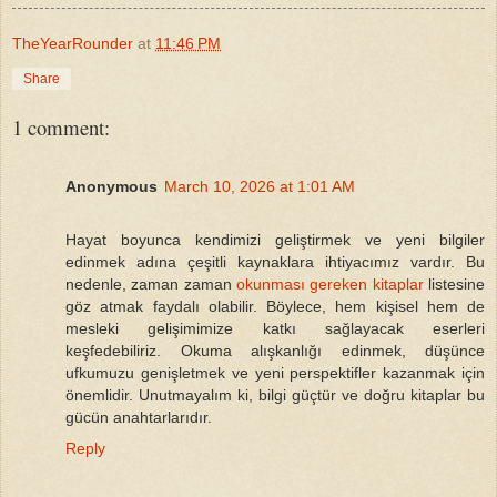
TheYearRounder
at
11:46 PM
Share
1 comment:
Anonymous
March 10, 2026 at 1:01 AM
Hayat boyunca kendimizi geliştirmek ve yeni bilgiler
edinmek adına çeşitli kaynaklara ihtiyacımız vardır. Bu
nedenle, zaman zaman
okunması gereken kitaplar
listesine
göz atmak faydalı olabilir. Böylece, hem kişisel hem de
mesleki gelişimimize katkı sağlayacak eserleri
keşfedebiliriz. Okuma alışkanlığı edinmek, düşünce
ufkumuzu genişletmek ve yeni perspektifler kazanmak için
önemlidir. Unutmayalım ki, bilgi güçtür ve doğru kitaplar bu
gücün anahtarlarıdır.
Reply