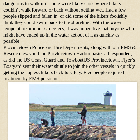
dangerous to walk on. There were likely spots where hikers
couldn’t walk forward or back without getting wet. Had a few
people slipped and fallen in, or did some of the hikers foolishly
think they could swim back to the shoreline? With the water
temperature around 52 degrees, it was imperative that anyone who
might have ended up in the water get out of it as quickly as
possible.
Provincetown Police and Fire Departments, along with our EMS &
Rescue crews and the Provincetown Harbormaster all responded,
as did the US Coast Guard and TowboatUS Provincetown. Flyer’s
Boatyard sent their water shuttle to join the other vessels in quickly
getting the hapless hikers back to safety. Five people required
treatment by EMS personnel.