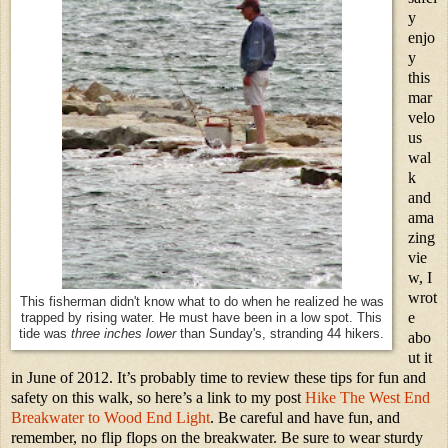
y
enjo
y
this
mar
velo
us
wal
k
and
ama
zing
vie
w, I
wrot
This fisherman didn't know what to do when he realized he was
e
trapped by rising water. He must have been in a low spot. This
tide was
three inches lower
than Sunday's, stranding 44 hikers.
abo
ut it
in June of 2012. It’s probably time to review these tips for fun and
safety on this walk, so here’s a link to my post
Hike The West End
Breakwater to Wood End Light
. Be careful and have fun, and
remember, no flip flops on the breakwater. Be sure to wear sturdy