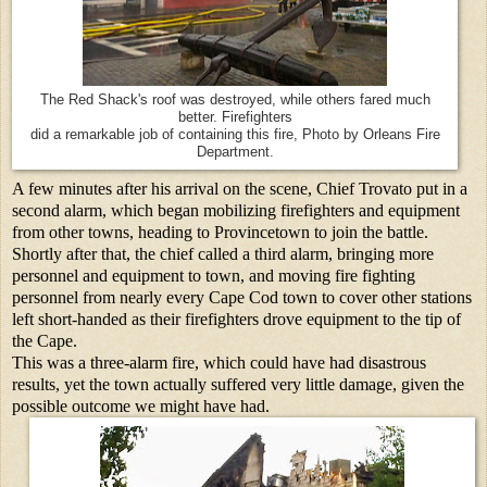
The Red Shack's roof was destroyed, while others fared much
better. Firefighters
did a remarkable job of containing this fire, Photo by Orleans Fire
Department.
A few minutes after his arrival on the scene, Chief Trovato put in a
second alarm, which began mobilizing firefighters and equipment
from other towns, heading to Provincetown to join the battle.
Shortly after that, the chief called a third alarm, bringing more
personnel and equipment to town, and moving fire fighting
personnel from nearly every Cape Cod town to cover other stations
left short-handed as their firefighters drove equipment to the tip of
the Cape.
This was a three-alarm fire, which could have had disastrous
results, yet the town actually suffered very little damage, given the
possible outcome we might have had.