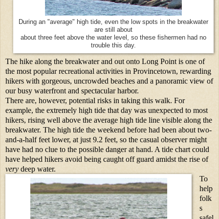
During an "average" high tide, even the low spots in the breakwater
are still about
about three feet above the water level, so these fishermen had no
trouble this day.
The hike along the breakwater and out onto Long Point is one of
the most popular recreational activities in Provincetown, rewarding
hikers with gorgeous, uncrowded beaches and a panoramic view of
our busy waterfront and spectacular harbor.
There are, however, potential risks in taking this walk. For
example, the extremely high tide that day was unexpected to most
hikers, rising well above the average high tide line visible along the
breakwater. The high tide the weekend before had been about two-
and-a-half feet lower, at just 9.2 feet, so the casual observer might
have had no clue to the possible danger at hand. A tide chart could
have helped hikers avoid being caught off guard amidst the rise of
very
deep water.
To
help
folk
s
safel