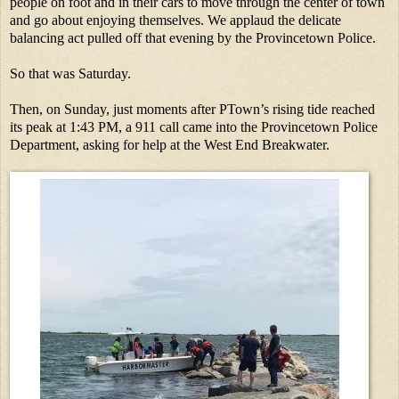
people on foot and in their cars to move through the center of town
and go about enjoying themselves. We applaud the delicate
balancing act pulled off that evening by the Provincetown Police.
So that was Saturday.
Then, on Sunday, just moments after PTown’s rising tide reached
its peak at 1:43 PM, a 911 call came into the Provincetown Police
Department, asking for help at the West End Breakwater.