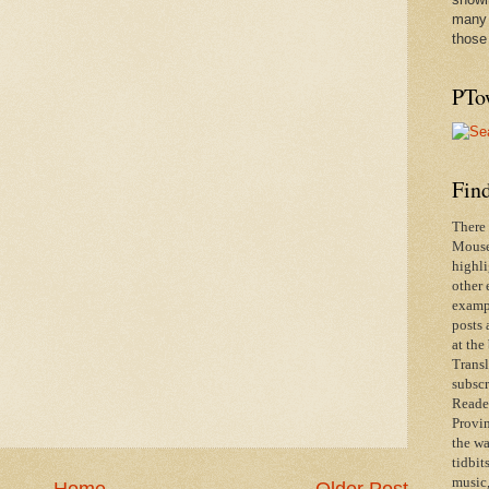
many 
those
PTo
Find
There 
Mouse 
highli
other 
exampl
posts 
at the
Transl
subscr
Reader
Provin
the wa
tidbit
music,