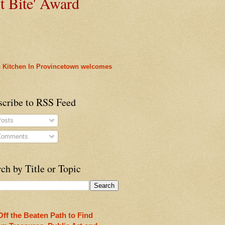
t
Bite' Award
 Kitchen In Provincetown welcomes
heon!
scribe to RSS Feed
osts
omments
ch by Title or Topic
ty
rleans
Off the Beaten Path to Find