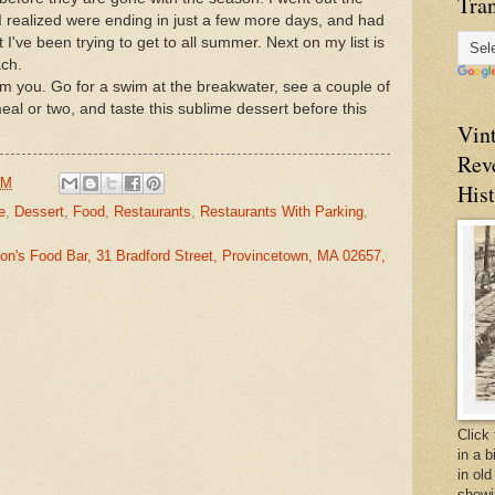
Tran
 I realized were ending in just a few more days, and had
t I've been trying to get to all summer. Next on my list is
ach.
m you. Go for a swim at the breakwater, see a couple of
al or two, and taste this sublime dessert before this
Vin
Rev
AM
Hist
e
,
Dessert
,
Food
,
Restaurants
,
Restaurants With Parking
,
on's Food Bar, 31 Bradford Street, Provincetown, MA 02657,
Click 
in a 
in old
showi