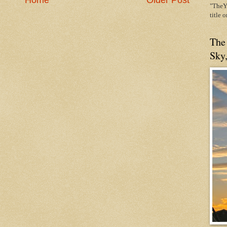
Home
Older Post
"TheYe
title 
The
Sky