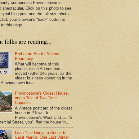
eauty surrounding Provincetown is
d spectacular. Click on this photo to see
riginal blog post and the full-size photo.
click your browser's "back" button to
 to this page.
 folks are reading...
End of an Era for Adams
Pharmacy
What will become of this
plaque, since Adams has
moved? After 146 years, as the
oldest business operating in the
Provincetown locat...
Provincetown's Oldest House,
and a Tale of Two Time
Capsules
A vintage postcard of the oldest
house in PTown. In
Provincetown's West End, at 72
cial Street, you'll find the house th...
Leap Year Brings a Bonus to
Saint Mary's: One Last Winter