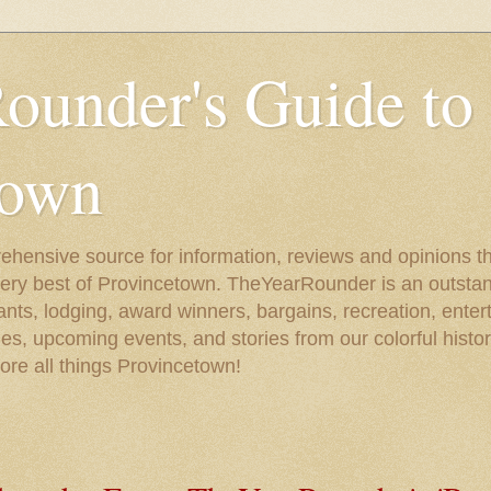
ounder's Guide to
town
ehensive source for information, reviews and opinions tha
very best of Provincetown. TheYearRounder is an outstan
nts, lodging, award winners, bargains, recreation, enter
ies, upcoming events, and stories from our colorful hist
lore all things Provincetown!