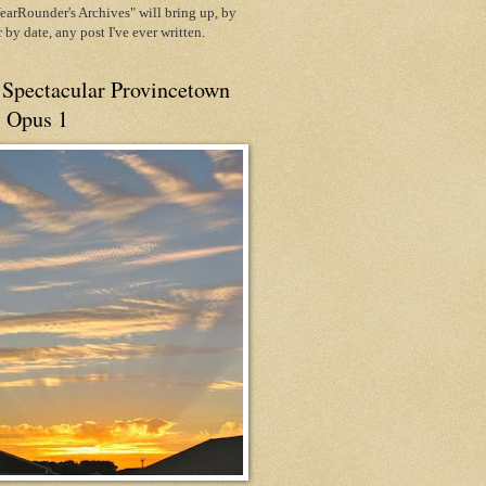
arRounder's Archives" will bring up, by
or by date, any post I've ever written.
 Spectacular Provincetown
, Opus 1