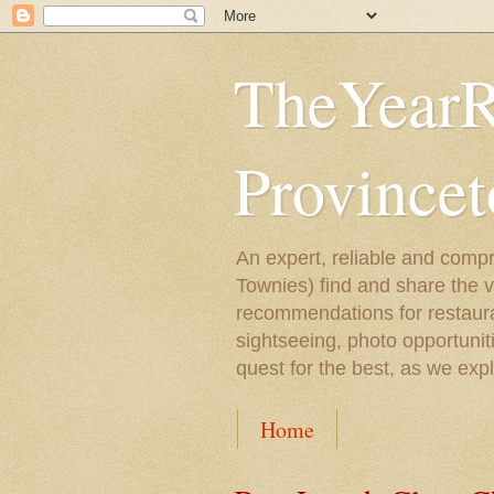
TheYearR
Province
An expert, reliable and compr
Townies) find and share the 
recommendations for restaura
sightseeing, photo opportunit
quest for the best, as we exp
Home