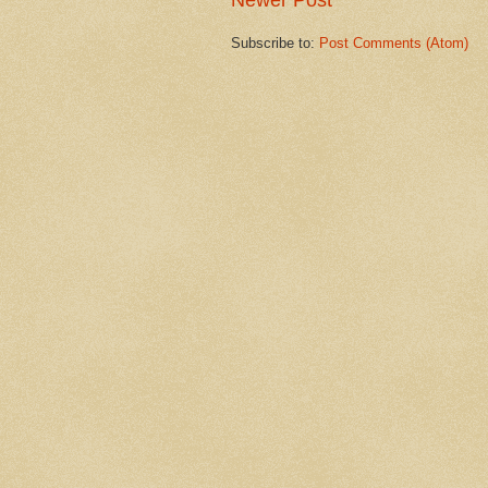
Newer Post
Subscribe to:
Post Comments (Atom)