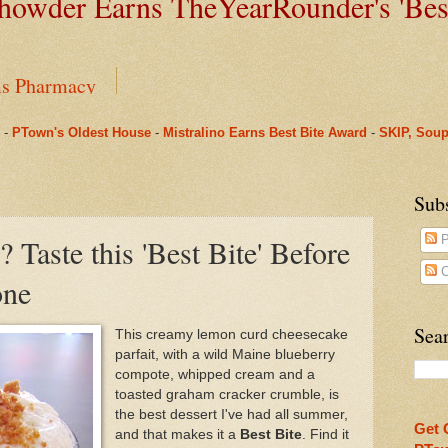
owder Earns TheYearRounder's '
Bes
ms Pharmacy
-
PTown's Oldest House
-
Mistralino Earns Best Bite Award
-
SKIP, Soup
House, and a Tale of Two Time Capsules
nus to Saint Mary's: One Last Winter Community Lunc
Sub
 Taste this 'Best Bite' Before
P
arRounder's 'Best Bite' Award in Their Opening Weeks
C
one
Beneath Fanizzi's Restaurant, Once Again Open Daily
Sear
This creamy lemon curd cheesecake
parfait, with a wild Maine blueberry
n Provincetown Actually Brought a Pleasant Tranquili
compote, whipped cream and a
toasted graham cracker crumble, is
ual Spring Concert This Weekend in Provincetown & O
the best dessert I've had all summer,
Get 
and that makes it a
Best Bite
. Find it