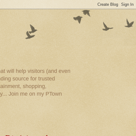
t will help visitors (and even
ding source for trusted
tainment, shopping,
ory... Join me on my PTown