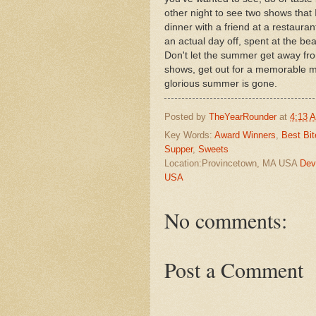
other night to see two shows that
dinner with a friend at a restauran
an actual day off, spent at the be
Don't let the summer get away fro
shows, get out for a memorable me
glorious summer is gone.
Posted by
TheYearRounder
at
4:13 
Key Words:
Award Winners
,
Best Bit
Supper
,
Sweets
Location:Provincetown, MA USA
Dev
USA
No comments:
Post a Comment