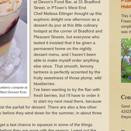
PTow
at Devon's Food Bar, at 31 Bradford
Amazing Bike Trails
April Fools Day in Provinceto
Hidd
Street, in PTown's West End.
Chef Melissa Ettinger thought up this
This l
euphoric delight one afternoon as a
o Provincetown Treasure Ilona Royce Smithkin!
Freem
dessert du jour at this little culinary
simpl
hotspot at the corner of Bradford and
was m
Pleasant Streets, but everyone who
tasted it insisted that it be given a
permanent home on the nightly
dessert menu, and I haven't been
able to make myself order anything
else since. That smooth, lemony
tartness is perfectly accented by the
fruity sweetness of those plump, wild
blueberries.
lueberry compote at
I've been wanting to try the flan with
r Best Dessert Ever.
Con
fresh berries, but I'll have to order it
to
start
my next meal there, because
Send 
sist the parfait for dessert. There are also a few other
42423
to before they wind down for the summer, in about three
theye
get a last chance to squeeze in some of the things
 before they are gone with the season. I went out the