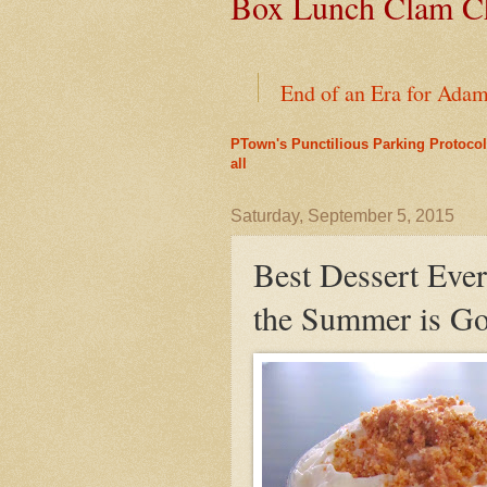
Box Lunch Clam Ch
End of an Era for Ada
PTown's Punctilious Parking Protocol
Provincetown's Oldest 
all
Leap Year Brings a Bo
Saturday, September 5, 2015
Best Dessert Ever?
Liz's Cafe Earns TheYe
the Summer is G
A Bit of History Lies 
Mid-April Snow Storm i
Outer Cape Choral Ann