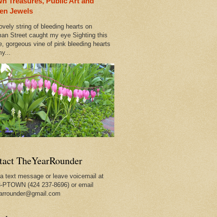
n Treasures, Public Art and
wn
en Jewels
ovely string of bleeding hearts on
an Street caught my eye Sighting this
e, gorgeous vine of pink bleeding hearts
y...
tact TheYearRounder
a text message or leave voicemail at
-PTOWN (424 237-8696) or email
arrounder@gmail.com