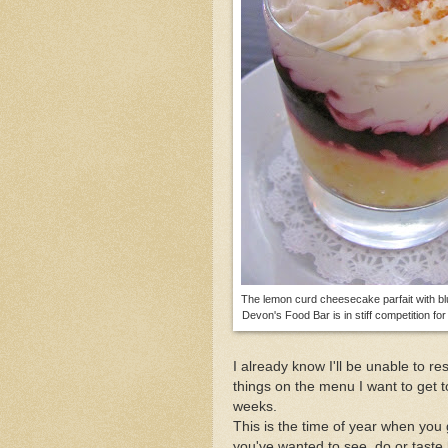
Enjoy Provincetown's 
Happy 100th Birthday t
The lemon curd cheesecake parfait with b
Devon's Food Bar is in stiff competition fo
I already know I'll be unable to re
things on the menu I want to get 
weeks.
This is the time of year when you 
you've wanted to see, do or taste