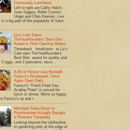
Community Luncheon!
Left to right are Cathy Hatch,
Jean Sagara, Robin Comins
Unger and Chris Keenan. Live
is a big part of the popularity of Saint
..
Liz's Cafe Earns
TheYearRounder's 'Best Bite'
Award in Their Opening Weeks
Throwback breakfasts at Liz's
Cafe earn TheYeatRounder's
Best Bite award for quality and
. 2 eggs, and 2 pancakes, baco...
A Bit of History Lies Beneath
Fanizzi's Restaurant, Once
Again Open Daily
Fanizzi's "Fresh Fried Sea
Scallop Plate" is served for
lunch or dinner. We're so happy
e Fanizzi's up and r...
Mid-April Snow Storm in
Provincetown Actually Brought
a Pleasant Tranquility
Looking beyond the clothesline
to gardening pots at the edge of