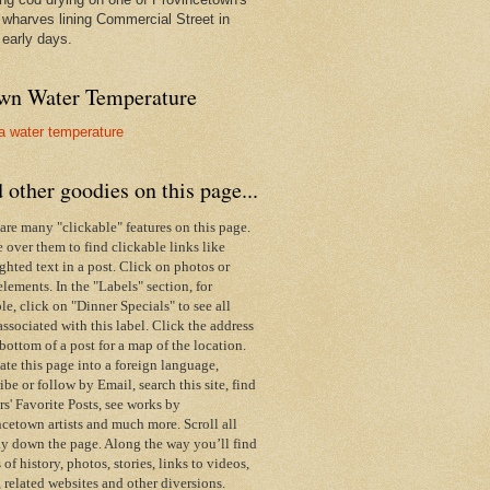
wharves lining Commercial Street in
 early days.
wn Water Temperature
 other goodies on this page...
are many "clickable" features on this page.
over them to find clickable links like
ghted text in a post. Click on photos or
elements. In the "Labels" section, for
e, click on "Dinner Specials" to see all
associated with this label.
Click the address
 bottom of a post for a map of the location.
ate this page into a foreign language,
ibe or follow by Email,
search this site,
find
s' Favorite Posts, see works by
cetown artists and much more. Scroll all
y down the page. Along the way you’ll find
s of history, photos, stories, links to videos,
 related websites and other diversions.