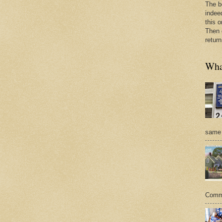
The b
indee
this o
Then 
return
What
same 
Commer