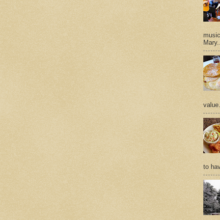
music 
Mary.
value
to hav