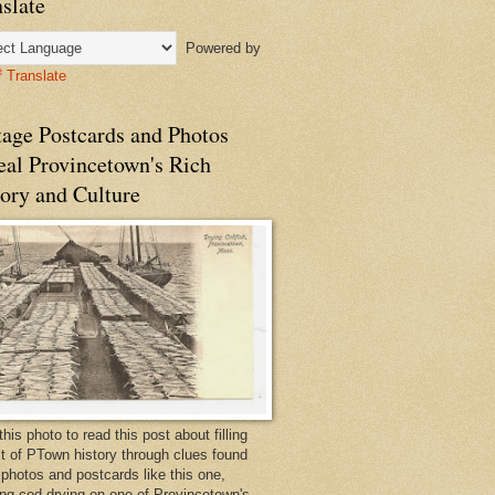
slate
Powered by
Translate
tage Postcards and Photos
eal Provincetown's Rich
ory and Culture
this photo to read this post about filling
bit of PTown history through clues found
 photos and postcards like this one,
ng cod drying on one of Provincetown's